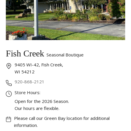
Fish Creek
Seasonal Boutique
9405 WI-42, Fish Creek,
WI 54212
920-868-2121
Store Hours:
Open for the 2026 Season.
Our hours are flexible.
Please call our Green Bay location for additional
information.