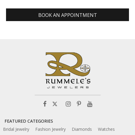
BOOK AN APPOINTMENT
FEATURED CATEGORIES
Bridal Jewelry
Fashion Jewelry
Diamonds
Watches