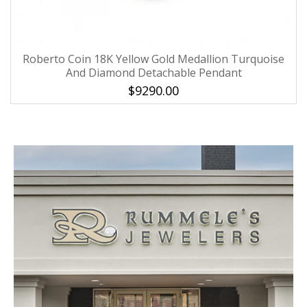
Roberto Coin 18K Yellow Gold Medallion Turquoise
And Diamond Detachable Pendant
$9290.00
We value your privacy