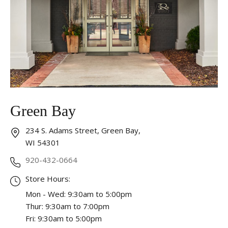
Essential
These cookies are required to run available services
and to provide basic shopping functions. These
cookies are exempt from consent according to the
exceptions provided by the Article 82 of Data
Protection Act.
Personalization
Green Bay
Analytics and statistics
Marketing
234 S. Adams Street, Green Bay,
WI 54301
920-432-0664
Store Hours:
Mon - Wed: 9:30am to 5:00pm
Thur: 9:30am to 7:00pm
Fri: 9:30am to 5:00pm