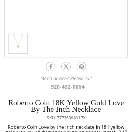
Need advice?
Please call
920-432-0664
Roberto Coin 18K Yellow Gold Love
By The Inch Necklace
SKU: 7773639AY17X
Roberto Coin Love by the Inch necklace in 18K yellow