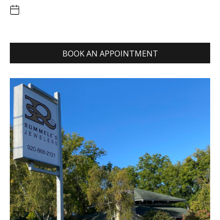
BOOK AN APPOINTMENT