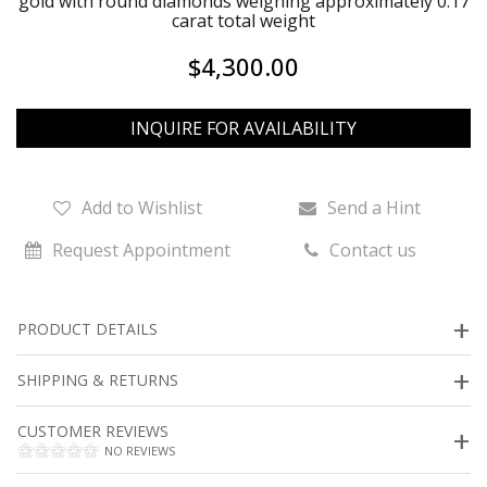
gold with round diamonds weighing approximately 0.17
carat total weight
$4,300.00
INQUIRE FOR AVAILABILITY
Add to Wishlist
Send a Hint
Request Appointment
Contact us
PRODUCT DETAILS
SHIPPING & RETURNS
CUSTOMER REVIEWS
NO REVIEWS