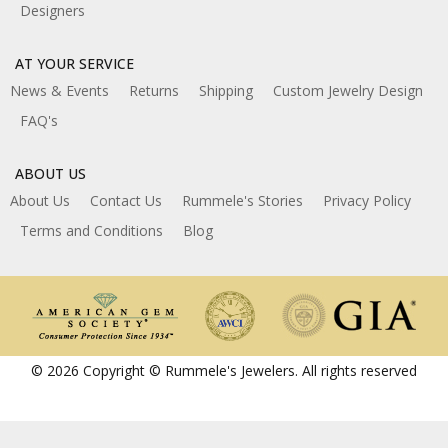
Designers
AT YOUR SERVICE
News & Events
Returns
Shipping
Custom Jewelry Design
FAQ's
ABOUT US
About Us
Contact Us
Rummele's Stories
Privacy Policy
Terms and Conditions
Blog
© 2026 Copyright © Rummele's Jewelers. All rights reserved