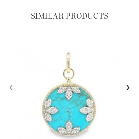
SIMILAR PRODUCTS
‹
›