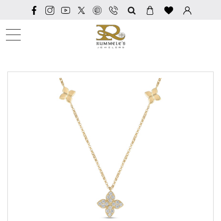
SEARCH