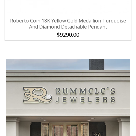
Roberto Coin 18K Yellow Gold Medallion Turquoise
And Diamond Detachable Pendant
$9290.00
We value your privacy