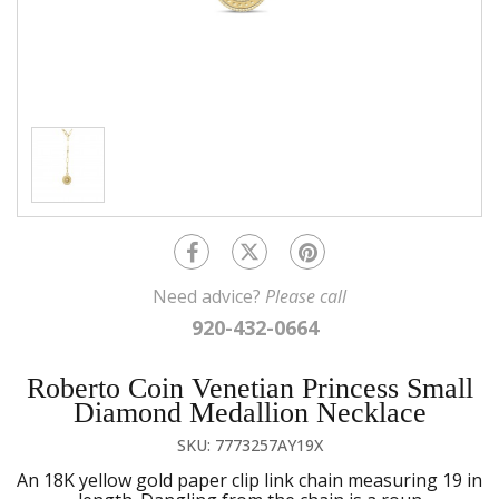
Need advice?
Please call
920-432-0664
Roberto Coin Venetian Princess Small
Diamond Medallion Necklace
SKU: 7773257AY19X
An 18K yellow gold paper clip link chain measuring 19 in