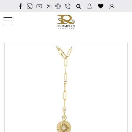
SEARCH