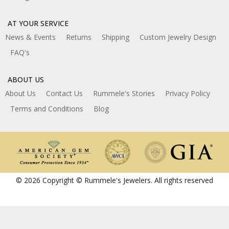
AT YOUR SERVICE
News & Events
Returns
Shipping
Custom Jewelry Design
FAQ's
ABOUT US
About Us
Contact Us
Rummele's Stories
Privacy Policy
Terms and Conditions
Blog
© 2026 Copyright © Rummele's Jewelers. All rights reserved