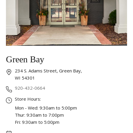
Essential
These cookies are required to run available services
and to provide basic shopping functions. These
cookies are exempt from consent according to the
exceptions provided by the Article 82 of Data
Protection Act.
Personalization
Green Bay
Analytics and statistics
234 S. Adams Street, Green Bay,
Marketing
WI 54301
920-432-0664
Store Hours:
Mon - Wed: 9:30am to 5:00pm
Thur: 9:30am to 7:00pm
Fri: 9:30am to 5:00pm