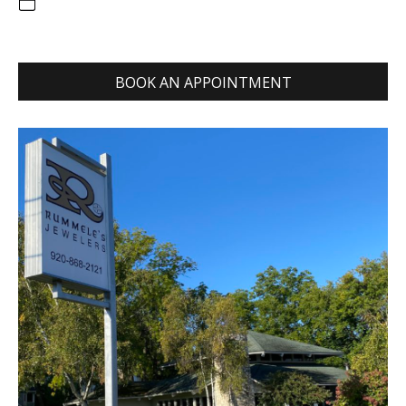
BOOK AN APPOINTMENT