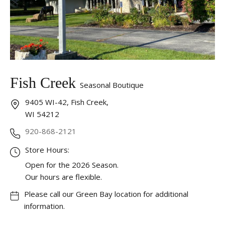
Fish Creek
Seasonal Boutique
9405 WI-42, Fish Creek,
WI 54212
920-868-2121
Store Hours:
Open for the 2026 Season.
Our hours are flexible.
Please call our Green Bay location for additional
information.