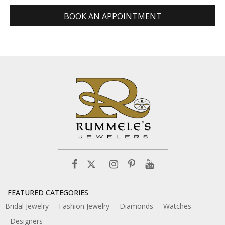
BOOK AN APPOINTMENT
FEATURED CATEGORIES
Bridal Jewelry
Fashion Jewelry
Diamonds
Watches
Designers