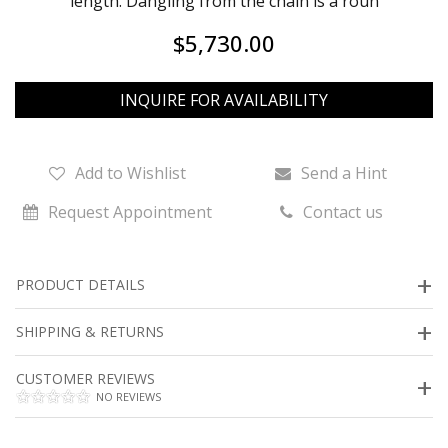
length. Dangling from the chain is a roun
$5,730.00
INQUIRE FOR AVAILABILITY
Add to Wishlist
Send a Hint
Request Appointment
Contact us
PRODUCT DETAILS
SHIPPING & RETURNS
CUSTOMER REVIEWS
NO REVIEWS