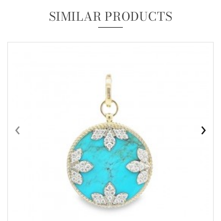
SIMILAR PRODUCTS
‹
›