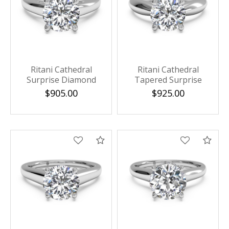
Ritani Cathedral
Ritani Cathedral
Surprise Diamond
Tapered Surprise
Solitaire Semi Mounting
Diamond Solitaire Semi
$905.00
$925.00
Mounting
Compare
Com