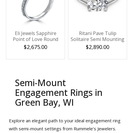
Eli Jewels Sapphire
Ritani Pave Tulip
Point of Love Round
Solitaire Semi Mounting
Semi Mount with Side
$2,675.00
$2,890.00
Diamonds
Semi-Mount
Engagement Rings in
Green Bay, WI
We value your privacy
Explore an elegant path to your ideal engagement ring
with semi-mount settings from Rummele’s Jewelers.