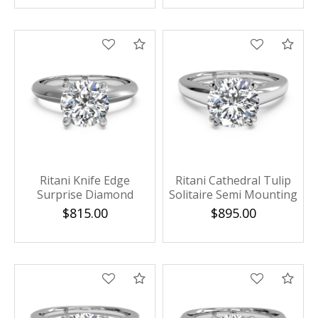
Compare
Com
Ritani Knife Edge
Ritani Cathedral Tulip
Surprise Diamond
Solitaire Semi Mounting
Solitaire Semi Mounting
$815.00
$895.00
Compare
Com