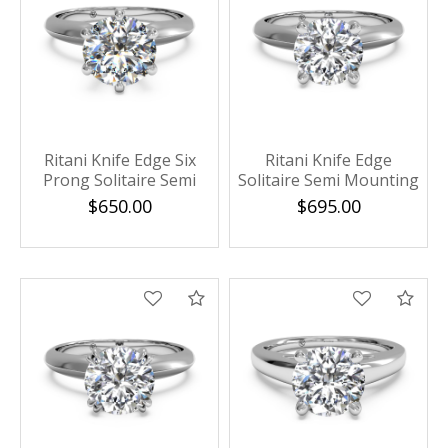
Ritani Knife Edge Six
Ritani Knife Edge
Prong Solitaire Semi
Solitaire Semi Mounting
Mounting
$650.00
$695.00
Compare
Com