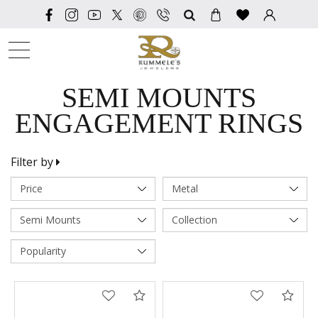
SEARCH
SEMI MOUNTS
ENGAGEMENT RINGS
Filter by
Compare
Com