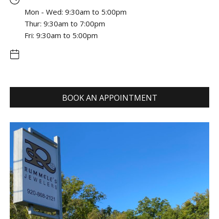
Mon - Wed: 9:30am to 5:00pm
Thur: 9:30am to 7:00pm
Fri: 9:30am to 5:00pm
BOOK AN APPOINTMENT