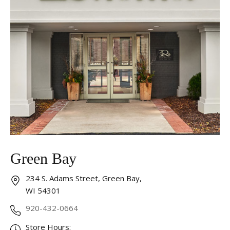
Green Bay
234 S. Adams Street, Green Bay,
WI 54301
920-432-0664
Store Hours: