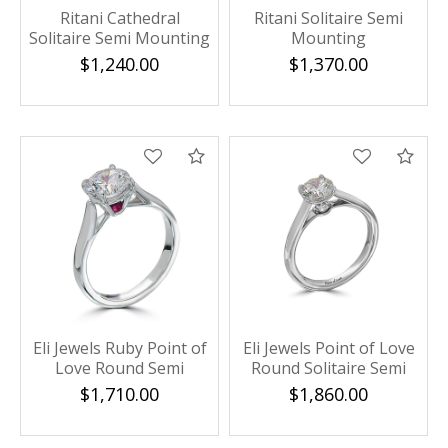
Ritani Cathedral
Ritani Solitaire Semi
Solitaire Semi Mounting
Mounting
$1,240.00
$1,370.00
Compare
Com
Eli Jewels Ruby Point of
Eli Jewels Point of Love
Love Round Semi
Round Solitaire Semi
Mount with Side
Mount
$1,710.00
$1,860.00
Diamonds