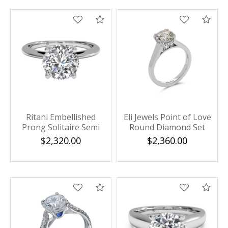
Compare
Com
Ritani Embellished
Eli Jewels Point of Love
Prong Solitaire Semi
Round Diamond Set
Mounting
Solitaire Semi Mount
$2,320.00
$2,360.00
Compare
Com