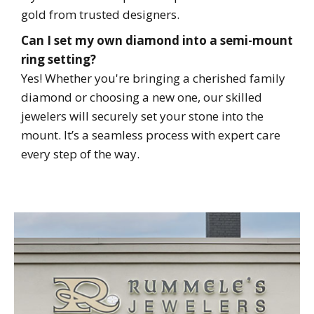
gold from trusted designers.
Can I set my own diamond into a semi-mount
ring setting?
Yes! Whether you're bringing a cherished family
diamond or choosing a new one, our skilled
jewelers will securely set your stone into the
mount. It’s a seamless process with expert care
every step of the way.