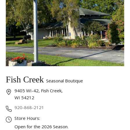
Fish Creek
Seasonal Boutique
9405 WI-42, Fish Creek,
WI 54212
920-868-2121
Store Hours:
Open for the 2026 Season.