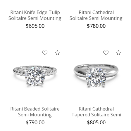
Ritani Knife Edge Tulip
Ritani Cathedral
Solitaire Semi Mounting
Solitaire Semi Mounting
$695.00
$780.00
Compare
Com
Ritani Beaded Solitaire
Ritani Cathedral
Semi Mounting
Tapered Solitaire Semi
Mounting
$790.00
$805.00