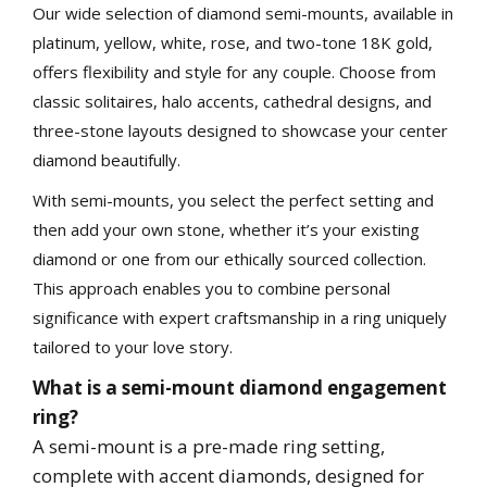
Our wide selection of diamond semi-mounts, available in
platinum, yellow, white, rose, and two-tone 18K gold,
offers flexibility and style for any couple. Choose from
classic solitaires, halo accents, cathedral designs, and
three-stone layouts designed to showcase your center
Essential
diamond beautifully.
These cookies are required to run available services
and to provide basic shopping functions. These
cookies are exempt from consent according to the
With semi-mounts, you select the perfect setting and
exceptions provided by the Article 82 of Data
Protection Act.
then add your own stone, whether it’s your existing
Personalization
diamond or one from our ethically sourced collection.
This approach enables you to combine personal
Analytics and statistics
significance with expert craftsmanship in a ring uniquely
Marketing
tailored to your love story.
What is a semi-mount diamond engagement
ring?
A semi-mount is a pre-made ring setting,
complete with accent diamonds, designed for