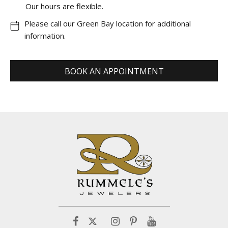
Our hours are flexible.
Please call our Green Bay location for additional
information.
BOOK AN APPOINTMENT