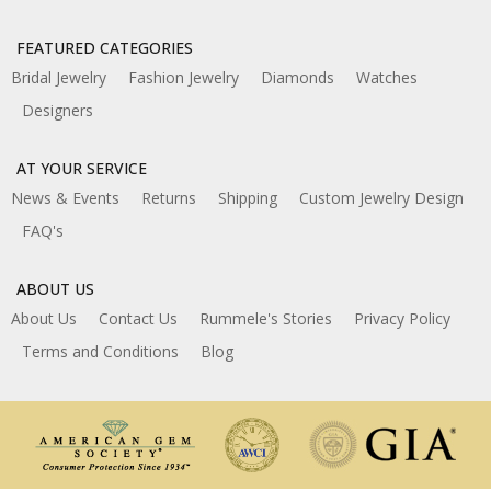
FEATURED CATEGORIES
Bridal Jewelry
Fashion Jewelry
Diamonds
Watches
Designers
AT YOUR SERVICE
News & Events
Returns
Shipping
Custom Jewelry Design
FAQ's
ABOUT US
About Us
Contact Us
Rummele's Stories
Privacy Policy
Terms and Conditions
Blog