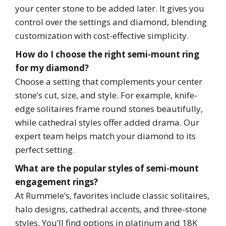
your center stone to be added later. It gives you
control over the settings and diamond, blending
customization with cost-effective simplicity.
How do I choose the right semi-mount ring
for my diamond?
Choose a setting that complements your center
stone’s cut, size, and style. For example, knife-
edge solitaires frame round stones beautifully,
while cathedral styles offer added drama. Our
expert team helps match your diamond to its
perfect setting.
What are the popular styles of semi-mount
engagement rings?
At Rummele’s, favorites include classic solitaires,
halo designs, cathedral accents, and three-stone
styles. You’ll find options in platinum and 18K