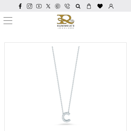
SEARCH