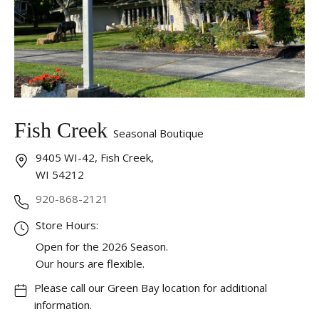
Fish Creek
Seasonal Boutique
9405 WI-42, Fish Creek,
WI 54212
920-868-2121
Store Hours:
Open for the 2026 Season.
Our hours are flexible.
Please call our Green Bay location for additional
information.