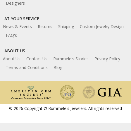
Designers
AT YOUR SERVICE
News & Events
Returns
Shipping
Custom Jewelry Design
FAQ's
ABOUT US
About Us
Contact Us
Rummele's Stories
Privacy Policy
Terms and Conditions
Blog
© 2026 Copyright © Rummele's Jewelers. All rights reserved