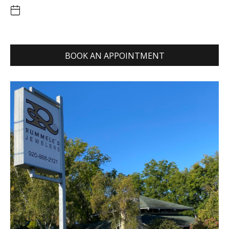
BOOK AN APPOINTMENT