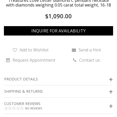
Treasures Love Letter diamond C pendant necklace
with diamonds weighing 0.05 carat total weight, 16-18
$1,090.00
INQUIRE FOR AVAILABILITY
Add to Wishlist
Send a Hint
Request Appointment
Contact us
PRODUCT DETAILS
SHIPPING & RETURNS
CUSTOMER REVIEWS
NO REVIEWS