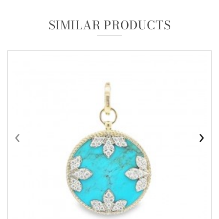
SIMILAR PRODUCTS
‹
›