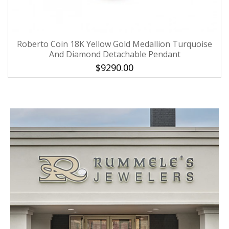
Roberto Coin 18K Yellow Gold Medallion Turquoise
And Diamond Detachable Pendant
$9290.00
We value your privacy