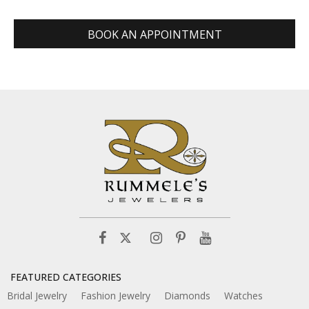
BOOK AN APPOINTMENT
FEATURED CATEGORIES
Bridal Jewelry
Fashion Jewelry
Diamonds
Watches