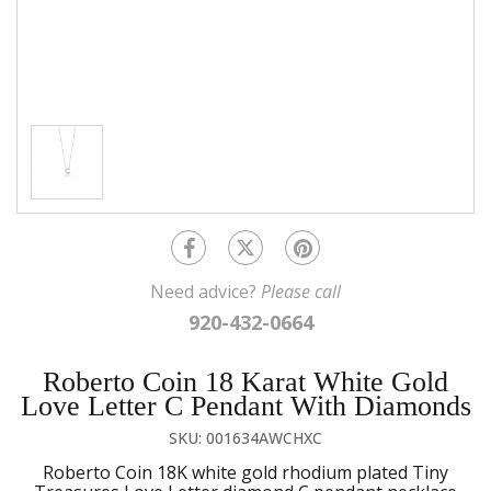
Need advice?
Please call
920-432-0664
Roberto Coin 18 Karat White Gold
Love Letter C Pendant With Diamonds
SKU: 001634AWCHXC
Roberto Coin 18K white gold rhodium plated Tiny