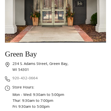
Essential
These cookies are required to run available services
and to provide basic shopping functions. These
cookies are exempt from consent according to the
exceptions provided by the Article 82 of Data
Protection Act.
Personalization
Green Bay
Analytics and statistics
Marketing
234 S. Adams Street, Green Bay,
WI 54301
920-432-0664
Store Hours:
Mon - Wed: 9:30am to 5:00pm
Thur: 9:30am to 7:00pm
Fri: 9:30am to 5:00pm