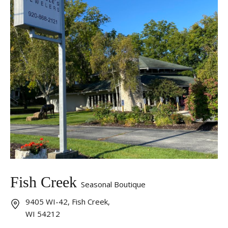
Fish Creek
Seasonal Boutique
9405 WI-42, Fish Creek,
WI 54212