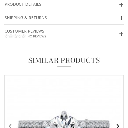
PRODUCT DETAILS
SHIPPING & RETURNS
CUSTOMER REVIEWS
NO REVIEWS
SIMILAR PRODUCTS
‹
›