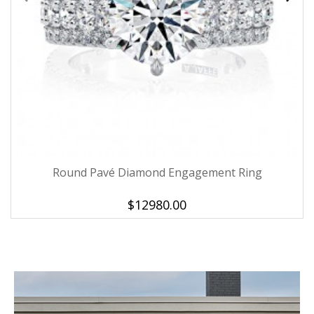
Round Pavé Diamond Engagement Ring
$12980.00
We value your privacy