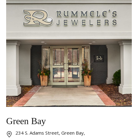
Essential
These cookies are required to run available services
and to provide basic shopping functions. These
cookies are exempt from consent according to the
exceptions provided by the Article 82 of Data
Protection Act.
Personalization
Analytics and statistics
Marketing
Green Bay
234 S. Adams Street, Green Bay,