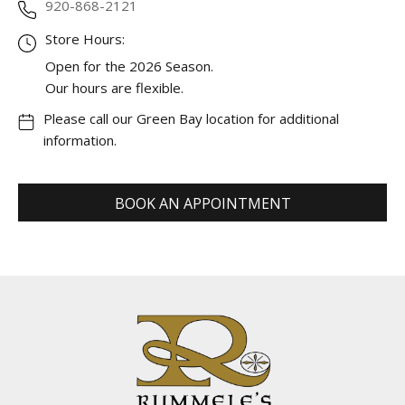
920-868-2121
Store Hours:
Open for the 2026 Season.
Our hours are flexible.
Please call our Green Bay location for additional
information.
BOOK AN APPOINTMENT