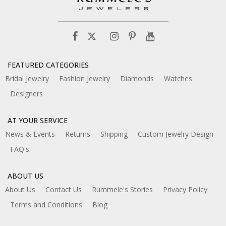
FEATURED CATEGORIES
Bridal Jewelry
Fashion Jewelry
Diamonds
Watches
Designers
AT YOUR SERVICE
News & Events
Returns
Shipping
Custom Jewelry Design
FAQ's
ABOUT US
About Us
Contact Us
Rummele's Stories
Privacy Policy
Terms and Conditions
Blog