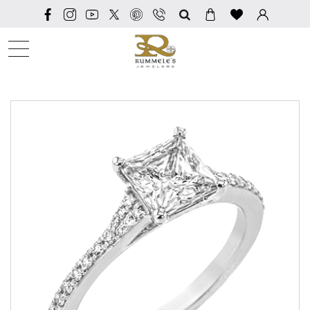
SEARCH