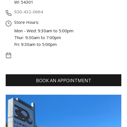
WI 54301
920-432-0664
Store Hours:
Mon - Wed: 9:30am to 5:00pm
Thur: 9:30am to 7:00pm
Fri: 9:30am to 5:00pm
BOOK AN APPOINTMENT