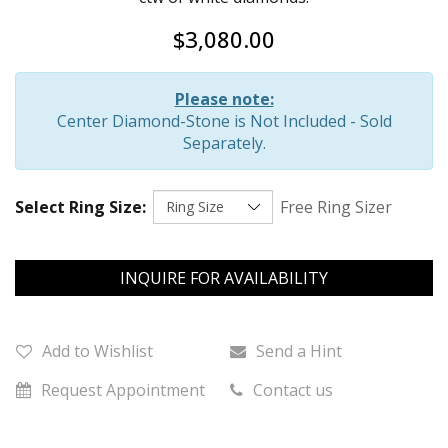
$3,080.00
Please note:
Center Diamond-Stone is Not Included - Sold
Separately.
Select Ring Size:
Free Ring Sizer
INQUIRE FOR AVAILABILITY
Add to Wishlist
Send a Hint
Request Appointment
Contact us