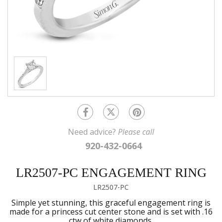
Need advice?
Please call
920-432-0664
LR2507-PC ENGAGEMENT RING
LR2507-PC
Simple yet stunning, this graceful engagement ring is
made for a princess cut center stone and is set with .16
ctw of white diamonds.