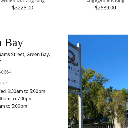
Semi-Mounting Ring
Engagement Ring
$3225.00
$2589.00
n Bay
dams Street, Green Bay,
1
-0664
ours:
ed: 9:30am to 5:00pm
:30am to 7:00pm
0am to 5:00pm