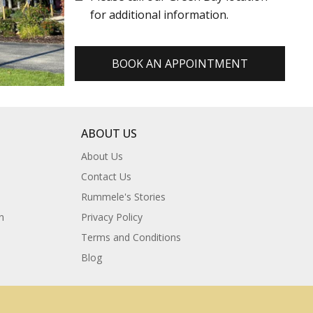
for additional information.
BOOK AN APPOINTMENT
ABOUT US
About Us
Contact Us
Rummele's Stories
n
Privacy Policy
Terms and Conditions
Blog