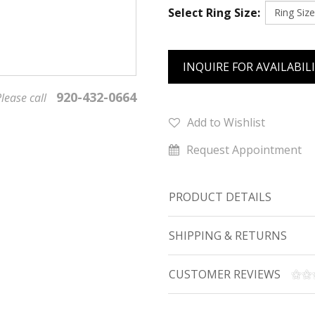
Select Ring Size:
INQUIRE FOR AVAILABIL
920-432-0664
lease call
Add to Wishlist
Request Appointment
PRODUCT DETAILS
SHIPPING & RETURNS
CUSTOMER REVIEWS
We value your privacy