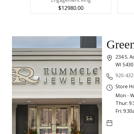
Engagement Ring
$12980.00
Gree
234 S. A
WI 5430
920-432
Store H
Mon - W
Thur: 9
Fri: 9:3