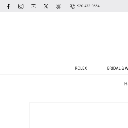
920-432-0664
ROLEX
BRIDAL & 
H