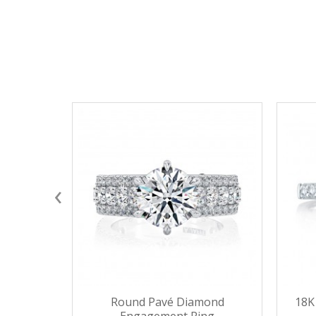
‹
Round Pavé Diamond
18K