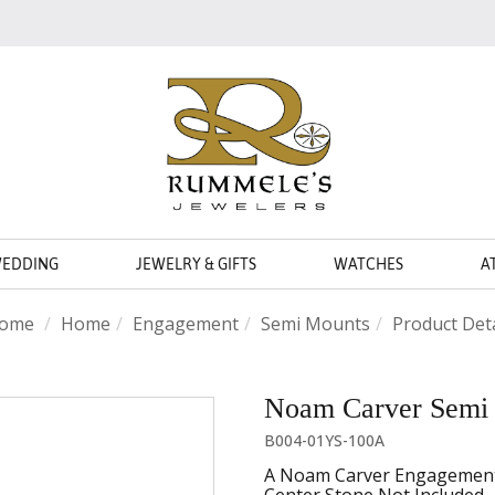
WEDDING
JEWELRY & GIFTS
WATCHES
A
ome
Home
Engagement
Semi Mounts
Product Deta
Noam Carver Semi
B004-01YS-100A
A Noam Carver Engagement R