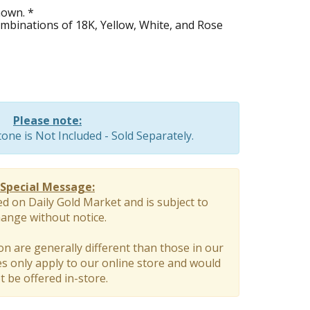
hown. *
combinations of 18K, Yellow, White, and Rose
Please note:
ne is Not Included - Sold Separately.
Special Message:
ed on Daily Gold Market and is subject to
ange without notice.
on are generally different than those in our
 only apply to our online store and would
t be offered in-store.