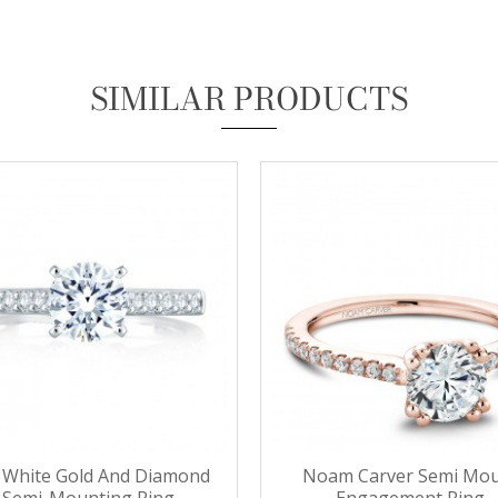
Essential
SIMILAR PRODUCTS
These cookies are required to run available services and to provide basic shopping functions.
These cookies are exempt from consent according to the exceptions provided by the Article 82
of Data Protection Act.
Personalization
Analytics and statistics
Marketing
 White Gold And Diamond
Noam Carver Semi Mo