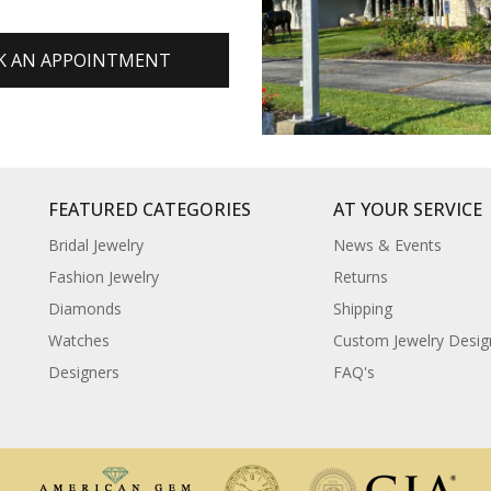
K AN APPOINTMENT
FEATURED CATEGORIES
AT YOUR SERVICE
Bridal Jewelry
News & Events
Fashion Jewelry
Returns
Diamonds
Shipping
Watches
Custom Jewelry Desig
Designers
FAQ's