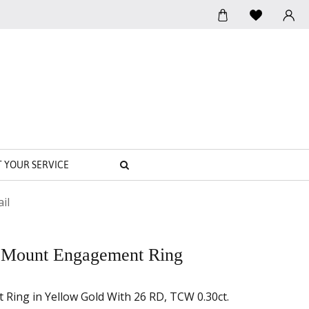
SEARCH
T YOUR SERVICE
il
 Mount Engagement Ring
ing in Yellow Gold With 26 RD, TCW 0.30ct.