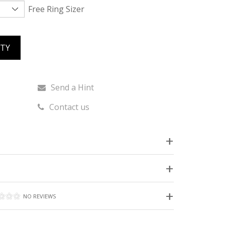
Free Ring Sizer
ITY
Send a Hint
Contact us
NO REVIEWS