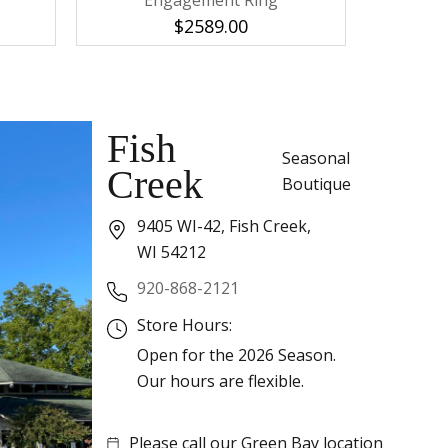
Engagement Ring
E
$2589.00
Fish
Seasonal
Creek
Boutique
9405 WI-42, Fish Creek,
WI 54212
920-868-2121
Store Hours:
Open for the 2026 Season.
Our hours are flexible.
Please call our Green Bay location