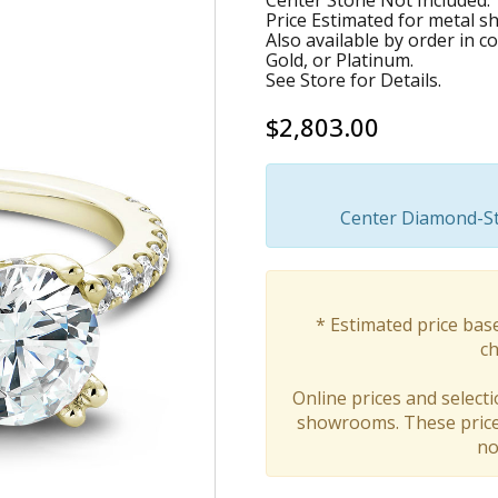
Center Stone Not Included.
Price Estimated for metal s
Also available by order in 
Gold, or Platinum.
See Store for Details.
$2,803.00
Center Diamond-Sto
* Estimated price bas
ch
Online prices and selecti
showrooms. These prices
no