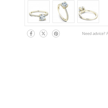
Need advice?
P