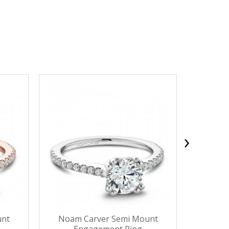
›
unt
Noam Carver Semi Mount
Noam 