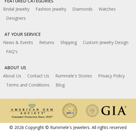
FEATURED CATEGORIES
Bridal Jewelry
Fashion Jewelry
Diamonds
Watches
Designers
AT YOUR SERVICE
News & Events
Returns
Shipping
Custom Jewelry Design
FAQ's
ABOUT US
About Us
Contact Us
Rummele's Stories
Privacy Policy
Terms and Conditions
Blog
© 2026 Copyright © Rummele's Jewelers. All rights reserved