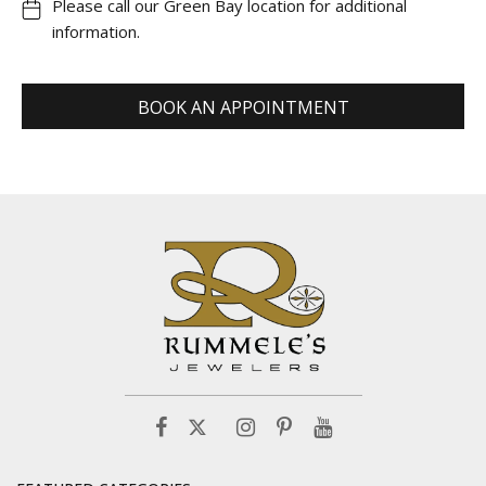
Please call our Green Bay location for additional
information.
BOOK AN APPOINTMENT