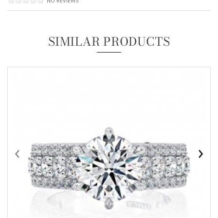
NO REVIEWS
SIMILAR PRODUCTS
‹
›