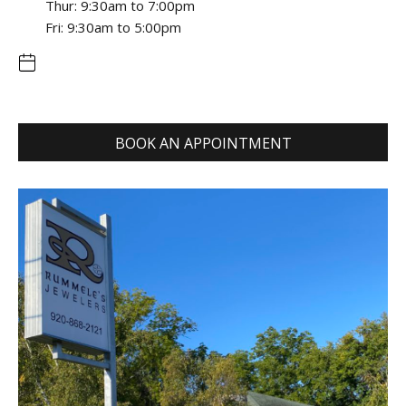
Thur: 9:30am to 7:00pm
Fri: 9:30am to 5:00pm
BOOK AN APPOINTMENT