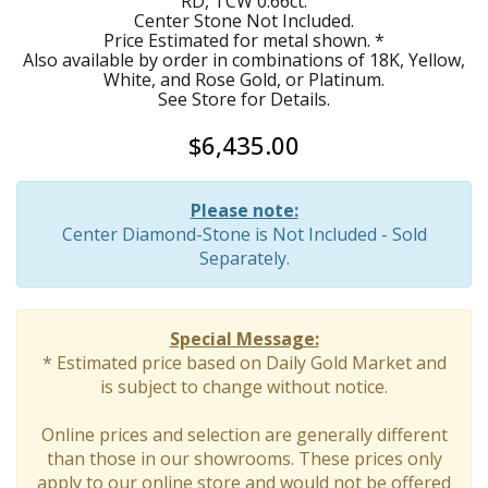
RD, TCW 0.66ct.
Center Stone Not Included.
Price Estimated for metal shown. *
Also available by order in combinations of 18K, Yellow,
White, and Rose Gold, or Platinum.
See Store for Details.
$6,435.00
Please note:
Center Diamond-Stone is Not Included - Sold
Separately.
Special Message:
* Estimated price based on Daily Gold Market and
is subject to change without notice.
Online prices and selection are generally different
than those in our showrooms. These prices only
apply to our online store and would not be offered