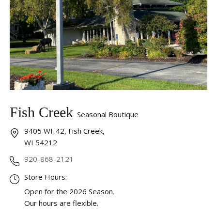
Fish Creek
Seasonal Boutique
9405 WI-42, Fish Creek,
WI 54212
920-868-2121
Store Hours:
Open for the 2026 Season.
Our hours are flexible.