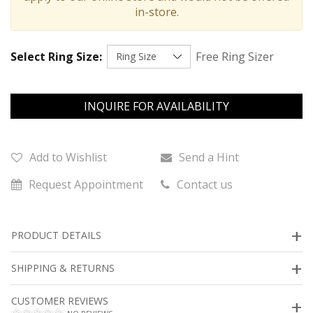
in-store.
Select Ring Size:
Free Ring Sizer
INQUIRE FOR AVAILABILITY
Add to Wishlist
Send a Hint
Request Appointment
Contact us
PRODUCT DETAILS
SHIPPING & RETURNS
CUSTOMER REVIEWS