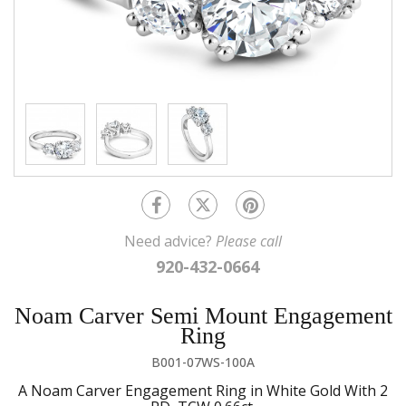
Need advice?
Please call
920-432-0664
Noam Carver Semi Mount Engagement
Ring
B001-07WS-100A
A Noam Carver Engagement Ring in White Gold With 2