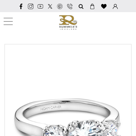
SEARCH