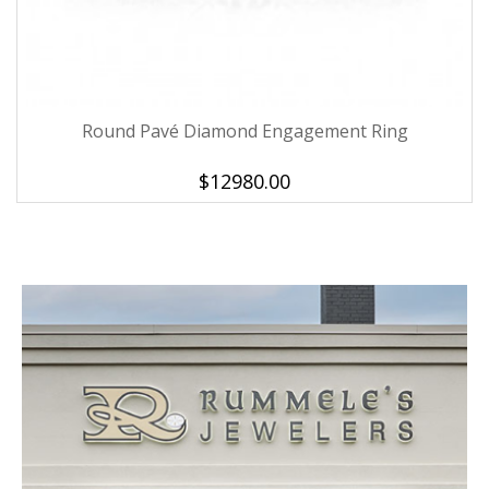
Round Pavé Diamond Engagement Ring
We value your privacy
$12980.00
Essential
These cookies are required to run available services
and to provide basic shopping functions. These
cookies are exempt from consent according to the
exceptions provided by the Article 82 of Data
Protection Act.
Personalization