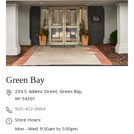
Analytics and statistics
Marketing
Green Bay
234 S. Adams Street, Green Bay,
WI 54301
920-432-0664
Store Hours:
Mon - Wed: 9:30am to 5:00pm