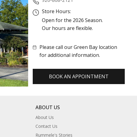
Store Hours:
Open for the 2026 Season.
Our hours are flexible.
Please call our Green Bay location
for additional information.
BOOK AN APPOINTMENT
ABOUT US
About Us
Contact Us
Rummele's Stories