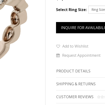
Select Ring Size:
INQUIRE FOR AVAILABIL
Add to Wishlist
Request Appointment
PRODUCT DETAILS
SHIPPING & RETURNS
CUSTOMER REVIEWS