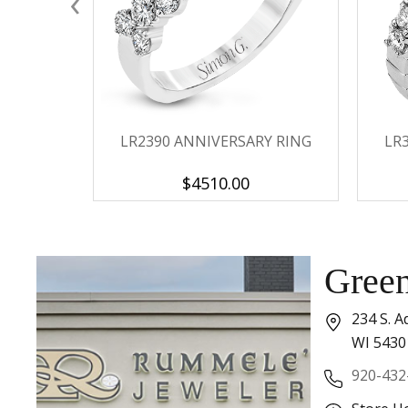
‹
LR2390 ANNIVERSARY RING
LR
$4510.00
Gree
234 S. A
WI 5430
920-432