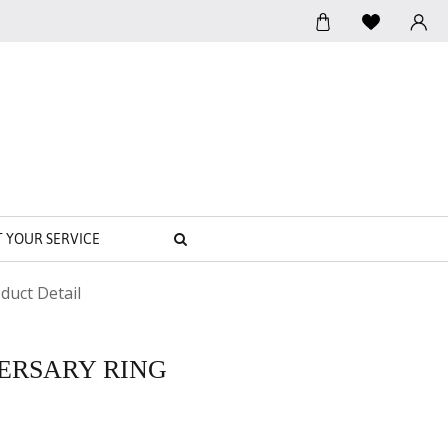
SEARCH
T YOUR SERVICE
duct Detail
VERSARY RING