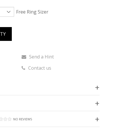
Free Ring Sizer
ITY
Send a Hint
Contact us
NO REVIEWS