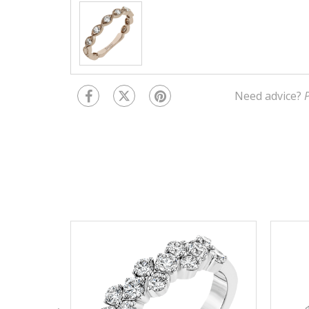
Need advice?
P