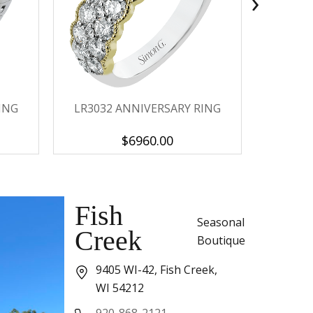
›
ING
LR3032 ANNIVERSARY RING
LP2373-
$6960.00
Fish
Seasonal
Creek
Boutique
9405 WI-42, Fish Creek,
WI 54212
920-868-2121