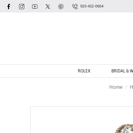
920-432-0664
ROLEX
BRIDAL & 
Home
H