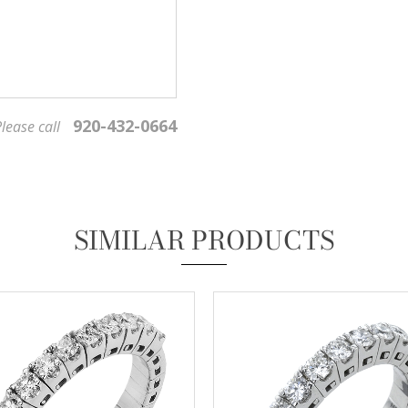
920-432-0664
lease call
We value your privacy
SIMILAR PRODUCTS
Essential
These cookies are required to run available services and to provide basic shopping functions.
These cookies are exempt from consent according to the exceptions provided by the Article 82
of Data Protection Act.