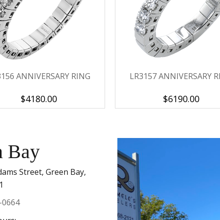
Personalization
Analytics and statistics
Marketing
3156 ANNIVERSARY RING
LR3157 ANNIVERSARY R
$4180.00
$6190.00
n Bay
dams Street, Green Bay,
1
-0664