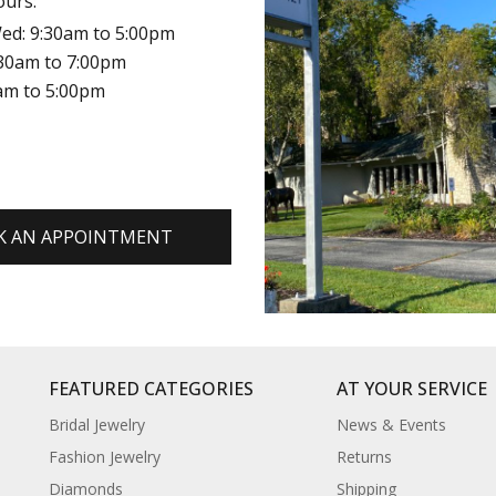
ours:
ed: 9:30am to 5:00pm
:30am to 7:00pm
0am to 5:00pm
K AN APPOINTMENT
FEATURED CATEGORIES
AT YOUR SERVICE
Bridal Jewelry
News & Events
Fashion Jewelry
Returns
Diamonds
Shipping