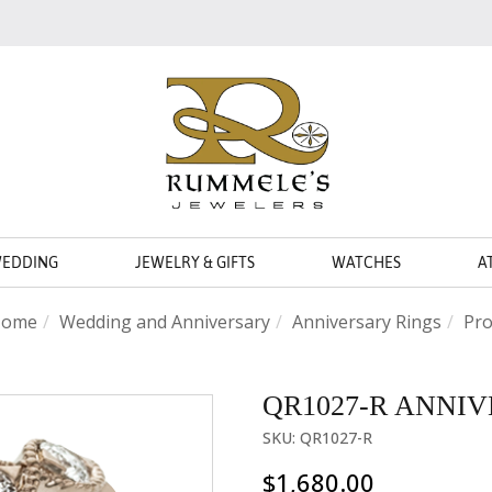
WEDDING
JEWELRY & GIFTS
WATCHES
A
ome
Wedding and Anniversary
Anniversary Rings
Pro
QR1027-R ANNI
SKU: QR1027-R
$1,680.00