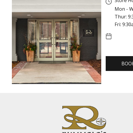
Store H
Mon - W
Thur: 9
Fri: 9:3
BOO