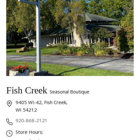
Fish Creek
Seasonal Boutique
9405 WI-42, Fish Creek,
WI 54212
920-868-2121
Store Hours: