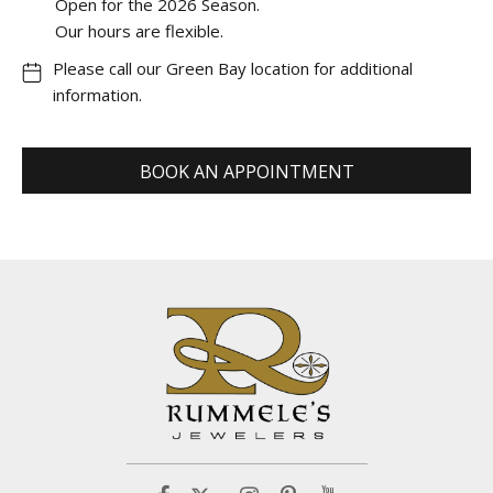
Open for the 2026 Season.
Our hours are flexible.
Please call our Green Bay location for additional
information.
BOOK AN APPOINTMENT