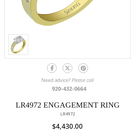
Need advice?
Please call
920-432-0664
LR4972 ENGAGEMENT RING
LR4972
$4,430.00