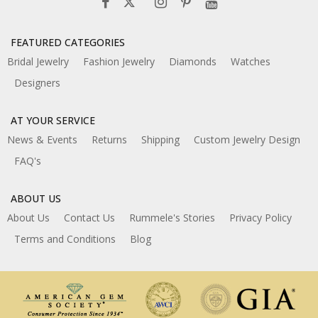
FEATURED CATEGORIES
Bridal Jewelry
Fashion Jewelry
Diamonds
Watches
Designers
AT YOUR SERVICE
News & Events
Returns
Shipping
Custom Jewelry Design
FAQ's
ABOUT US
About Us
Contact Us
Rummele's Stories
Privacy Policy
Terms and Conditions
Blog