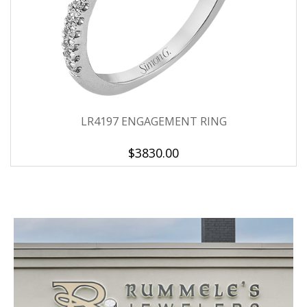
LR4197 ENGAGEMENT RING
$3830.00
We value your privacy