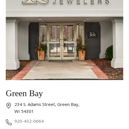
Essential
These cookies are required to run available services
and to provide basic shopping functions. These
cookies are exempt from consent according to the
exceptions provided by the Article 82 of Data
Protection Act.
Personalization
Analytics and statistics
Marketing
Green Bay
234 S. Adams Street, Green Bay,
WI 54301
920-432-0664