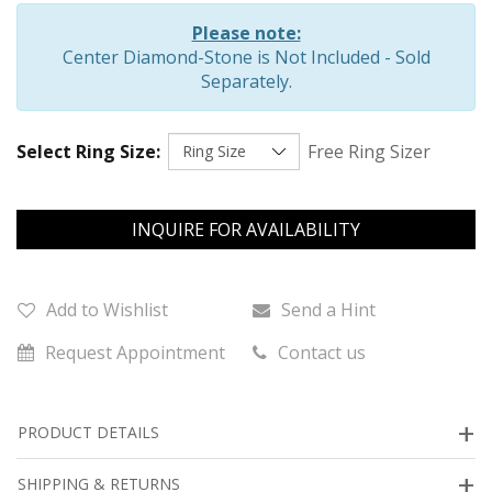
Please note:
Center Diamond-Stone is Not Included - Sold
Separately.
Select Ring Size:
Free Ring Sizer
INQUIRE FOR AVAILABILITY
Add to Wishlist
Send a Hint
Request Appointment
Contact us
PRODUCT DETAILS
SHIPPING & RETURNS