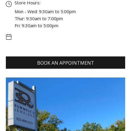
Store Hours:
Mon - Wed: 9:30am to 5:00pm
Thur: 9:30am to 7:00pm
Fri: 9:30am to 5:00pm
BOOK AN APPOINTMENT