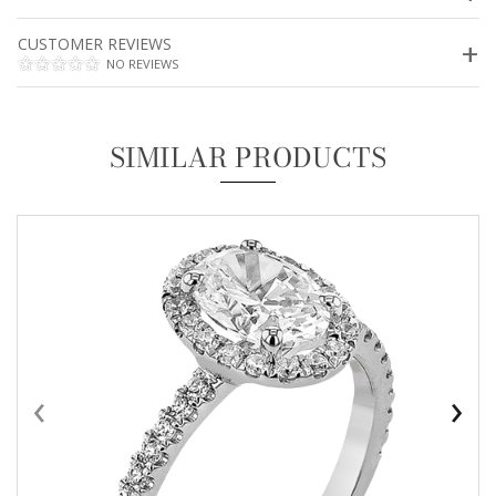
CUSTOMER REVIEWS
NO REVIEWS
SIMILAR PRODUCTS
‹
›