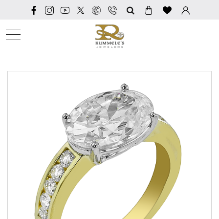
SEARCH