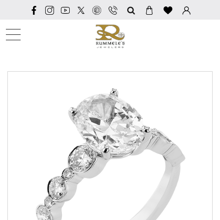
SEARCH