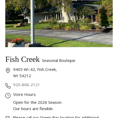
Fish Creek
Seasonal Boutique
9405 WI-42, Fish Creek,
WI 54212
920-868-2121
Store Hours:
Open for the 2026 Season.
Our hours are flexible.
Please call our Green Bay location for additional