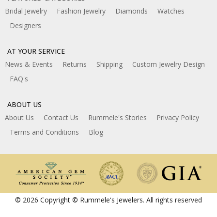
Bridal Jewelry
Fashion Jewelry
Diamonds
Watches
Designers
AT YOUR SERVICE
News & Events
Returns
Shipping
Custom Jewelry Design
FAQ's
ABOUT US
About Us
Contact Us
Rummele's Stories
Privacy Policy
Terms and Conditions
Blog
© 2026 Copyright © Rummele's Jewelers. All rights reserved