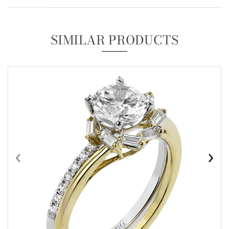
SIMILAR PRODUCTS
‹
›