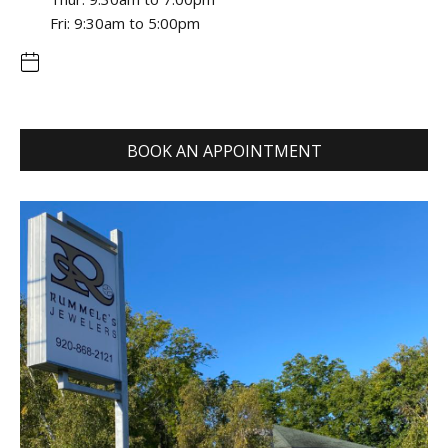
Fri: 9:30am to 5:00pm
BOOK AN APPOINTMENT