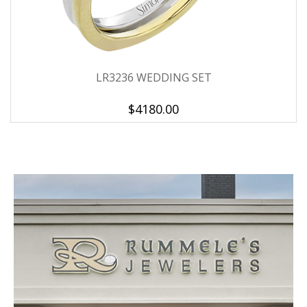
LR3236 WEDDING SET
$4180.00
We value your privacy