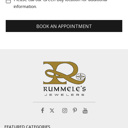
information.
BOOK AN APPOINTMENT
FEATURED CATEGORIES