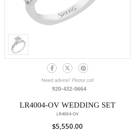
Need advice?
Please call
920-432-0664
LR4004-OV WEDDING SET
LR4004-OV
$5,550.00