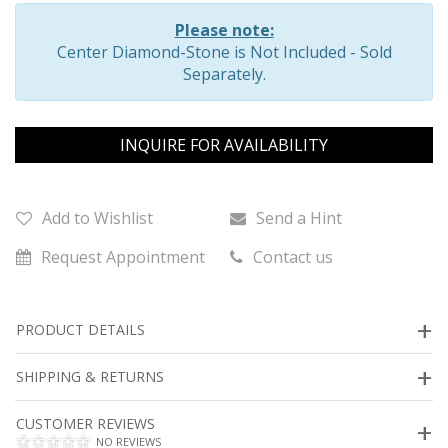
Please note:
Center Diamond-Stone is Not Included - Sold
Separately.
INQUIRE FOR AVAILABILITY
Add to Wishlist
Send a Hint
Request Appointment
Contact us
PRODUCT DETAILS
SHIPPING & RETURNS
CUSTOMER REVIEWS
NO REVIEWS