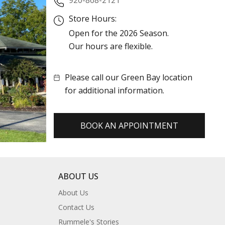
Store Hours:
Open for the 2026 Season.
Our hours are flexible.
Please call our Green Bay location
for additional information.
BOOK AN APPOINTMENT
ABOUT US
About Us
Contact Us
Rummele's Stories