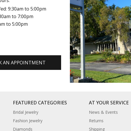
ours:
ed: 9:30am to 5:00pm
:30am to 7:00pm
0am to 5:00pm
K AN APPOINTMENT
FEATURED CATEGORIES
AT YOUR SERVICE
Bridal Jewelry
News & Events
Fashion Jewelry
Returns
Diamonds
Shipping