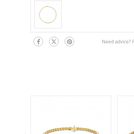
Need advice?
P