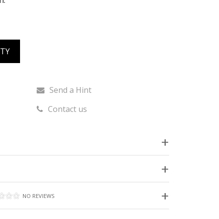
h.
ITY
Send a Hint
Contact us
NO REVIEWS