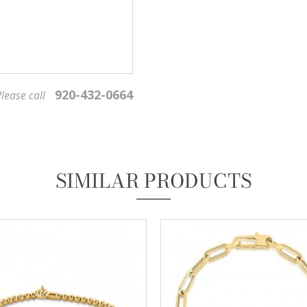
920-432-0664
lease call
We value your privacy
SIMILAR PRODUCTS
Essential
These cookies are required to run available services and to provide basic shopping functions.
These cookies are exempt from consent according to the exceptions provided by the Article 82
of Data Protection Act.