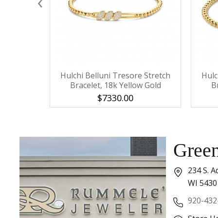
‹
Hulchi Belluni Tresore Stretch
Hulc
Bracelet, 18k Yellow Gold
B
$7330.00
Gree
234 S. A
WI 5430
920-432