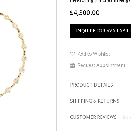
measuring 7 inches in lengt
$4,300.00
INQUIRE FOR AVAILABIL
Add to Wishlist
Request Appointment
PRODUCT DETAILS
SHIPPING & RETURNS
CUSTOMER REVIEWS