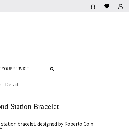
SEARCH
T YOUR SERVICE
ct Detail
d Station Bracelet
station bracelet, designed by Roberto Coin,