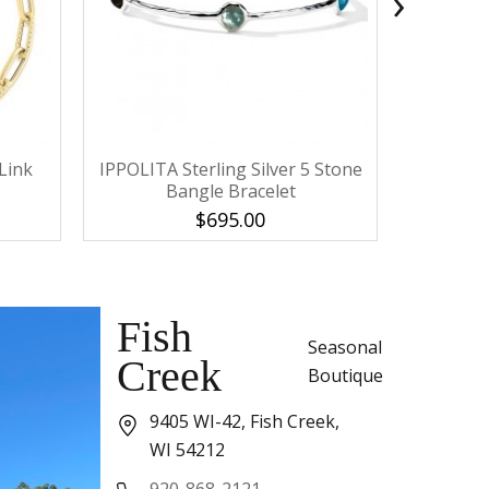
›
Link
IPPOLITA Sterling Silver 5 Stone
IPPOLITA 
Bangle Bracelet
F
$695.00
Fish
Seasonal
Creek
Boutique
9405 WI-42, Fish Creek,
WI 54212
920-868-2121