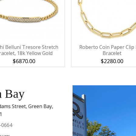
Personalization
Analytics and statistics
Marketing
hi Belluni Tresore Stretch
Roberto Coin Paper Clip 
racelet, 18k Yellow Gold
Bracelet
$6870.00
$2280.00
n Bay
dams Street, Green Bay,
1
-0664