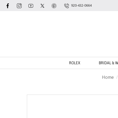
920-432-0664
ROLEX
BRIDAL & 
Home