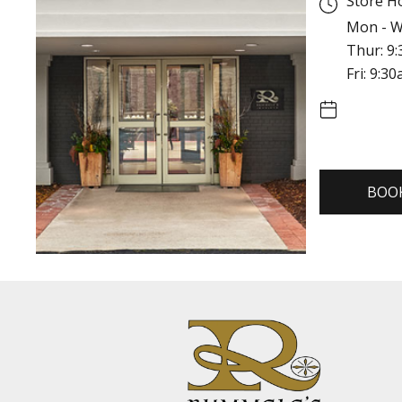
Store H
Mon - W
Thur: 9
Fri: 9:3
BOO