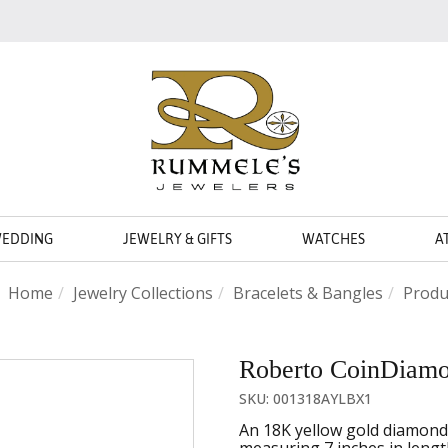
WEDDING
JEWELRY & GIFTS
WATCHES
A
Home
Jewelry Collections
Bracelets & Bangles
Produ
Roberto CoinDiamon
SKU: 001318AYLBX1
An 18K yellow gold diamond 