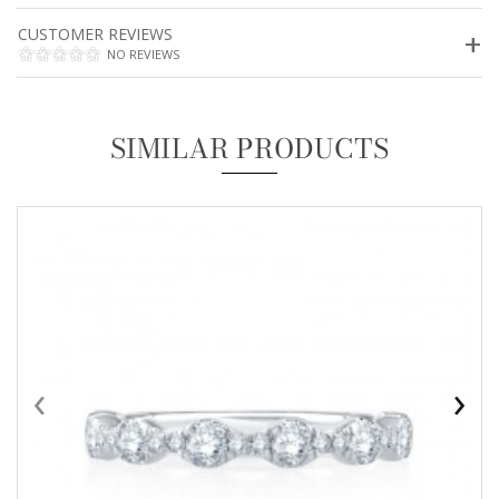
CUSTOMER REVIEWS
NO REVIEWS
SIMILAR PRODUCTS
‹
›