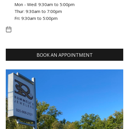
Mon - Wed: 9:30am to 5:00pm
Thur: 9:30am to 7:00pm
Fri: 9:30am to 5:00pm
BOOK AN APPOINTMENT