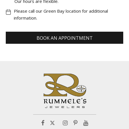
Our hours are flexible.
Please call our Green Bay location for additional
information.
BOOK AN APPOINTMENT