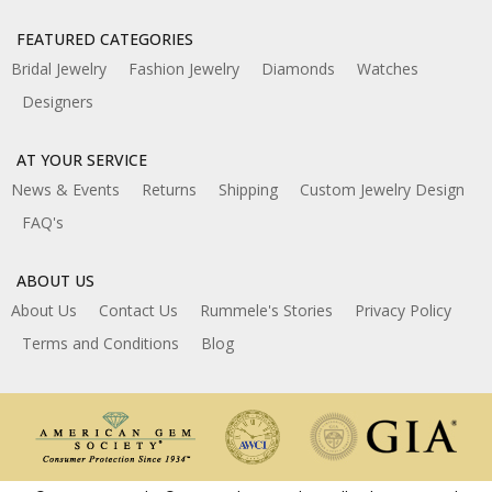
FEATURED CATEGORIES
Bridal Jewelry
Fashion Jewelry
Diamonds
Watches
Designers
AT YOUR SERVICE
News & Events
Returns
Shipping
Custom Jewelry Design
FAQ's
ABOUT US
About Us
Contact Us
Rummele's Stories
Privacy Policy
Terms and Conditions
Blog