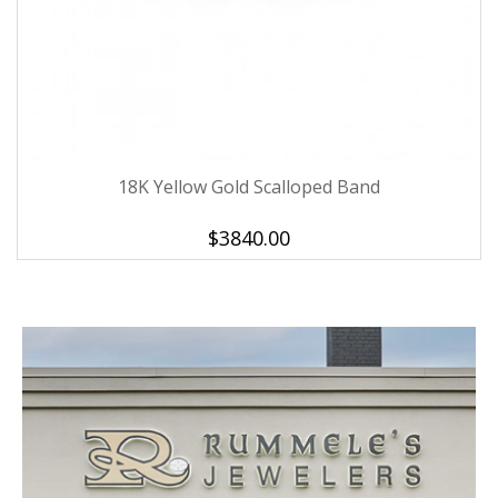
18K Yellow Gold Scalloped Band
$3840.00
We value your privacy