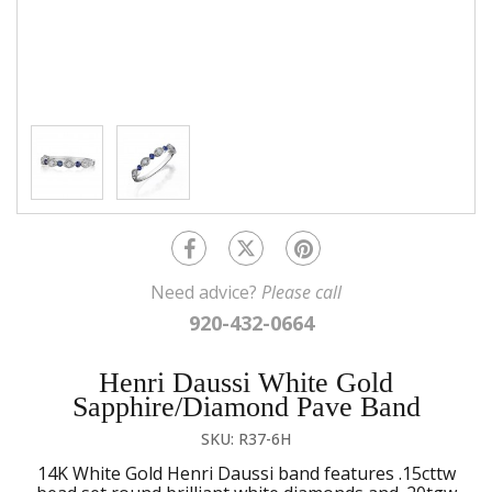
Need advice?
Please call
920-432-0664
Henri Daussi White Gold
Sapphire/Diamond Pave Band
SKU: R37-6H
14K White Gold Henri Daussi band features .15cttw