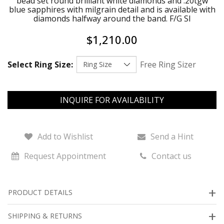
bead set round brilliant white diamonds and .20tgw
blue sapphires with milgrain detail and is available with
diamonds halfway around the band. F/G SI
$1,210.00
Select Ring Size:
Free Ring Sizer
INQUIRE FOR AVAILABILITY
Add to Wishlist
Send a Hint
Request Appointment
Contact us
PRODUCT DETAILS
SHIPPING & RETURNS