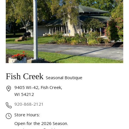
Fish Creek
Seasonal Boutique
9405 WI-42, Fish Creek,
WI 54212
920-868-2121
Store Hours:
Open for the 2026 Season.