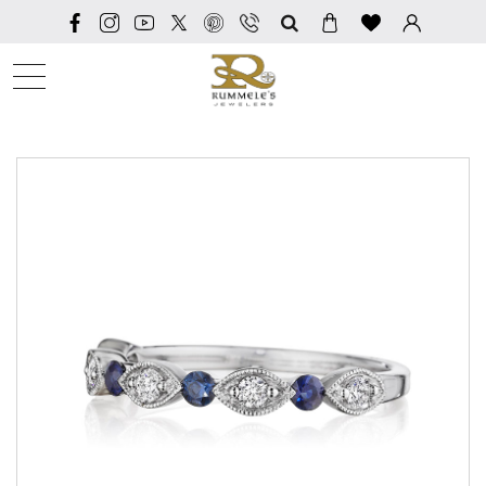
SEARCH