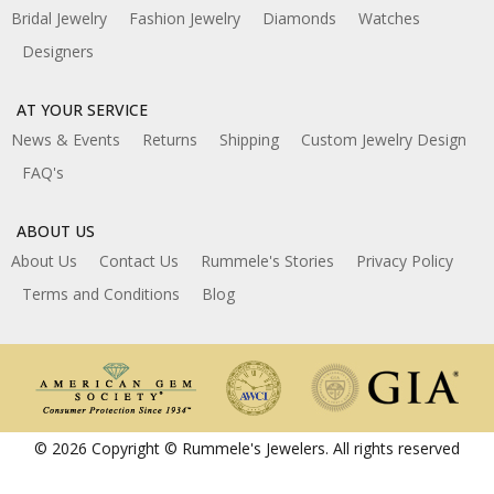
Bridal Jewelry
Fashion Jewelry
Diamonds
Watches
Designers
AT YOUR SERVICE
News & Events
Returns
Shipping
Custom Jewelry Design
FAQ's
ABOUT US
About Us
Contact Us
Rummele's Stories
Privacy Policy
Terms and Conditions
Blog
© 2026 Copyright © Rummele's Jewelers. All rights reserved