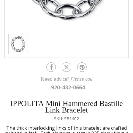
Need advice?
Please call
920-432-0664
IPPOLITA Mini Hammered Bastille
Link Bracelet
SKU: SB1402
The thick interlocking links of this bracelet are crafted