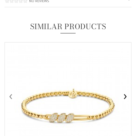
NO REVIEWS
SIMILAR PRODUCTS
‹
›