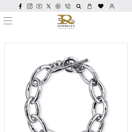
SEARCH