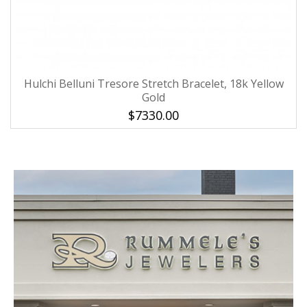
Hulchi Belluni Tresore Stretch Bracelet, 18k Yellow
Gold
$7330.00
We value your privacy