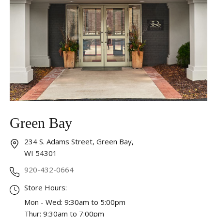
Essential
These cookies are required to run available services
and to provide basic shopping functions. These
cookies are exempt from consent according to the
exceptions provided by the Article 82 of Data
Protection Act.
Personalization
Analytics and statistics
Green Bay
Marketing
234 S. Adams Street, Green Bay,
WI 54301
920-432-0664
Store Hours:
Mon - Wed: 9:30am to 5:00pm
Thur: 9:30am to 7:00pm