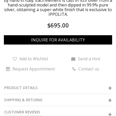
by hand in Italy. Each element is cast in 925 silver from a
hand-sculpted model and then dipped in 99.9% pure
silver, obtaining a super-white finish that is exclusive to
IPPOLITA.
$695.00
INQUIRE FOR AVAILABILITY
Add to Wishlist
Send a Hint
Request Appointment
Contact us
PRODUCT DETAILS
SHIPPING & RETURNS
CUSTOMER REVIEWS