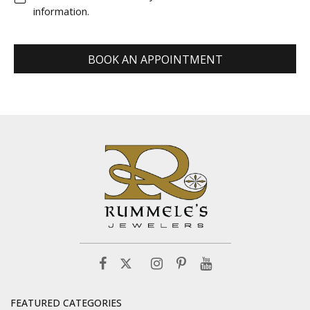
information.
BOOK AN APPOINTMENT
FEATURED CATEGORIES