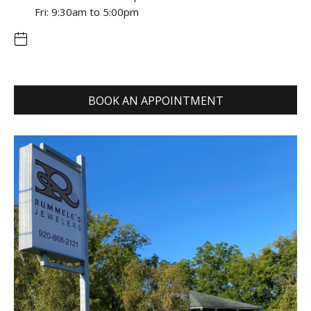
Fri: 9:30am to 5:00pm
BOOK AN APPOINTMENT