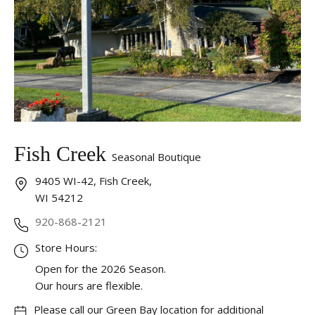
Fish Creek
Seasonal Boutique
9405 WI-42, Fish Creek,
WI 54212
920-868-2121
Store Hours:
Open for the 2026 Season.
Our hours are flexible.
Please call our Green Bay location for additional