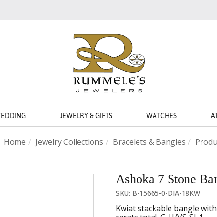
WEDDING
JEWELRY & GIFTS
WATCHES
A
Home
Jewelry Collections
Bracelets & Bangles
Produ
Ashoka 7 Stone Ba
SKU: B-15665-0-DIA-18KW
Kwiat stackable bangle wit