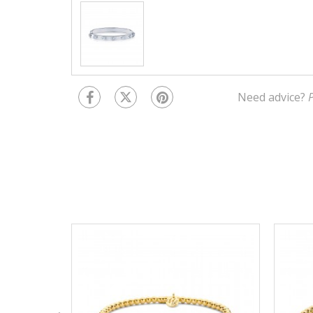
Need advice?
P