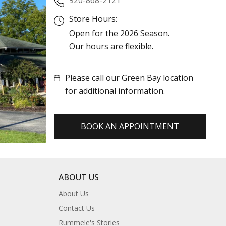
Store Hours:
Open for the 2026 Season.
Our hours are flexible.
Please call our Green Bay location
for additional information.
BOOK AN APPOINTMENT
ABOUT US
About Us
Contact Us
Rummele's Stories