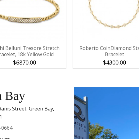
Personalization
Analytics and statistics
Marketing
hi Belluni Tresore Stretch
Roberto CoinDiamond St
racelet, 18k Yellow Gold
Bracelet
$6870.00
$4300.00
n Bay
dams Street, Green Bay,
1
-0664