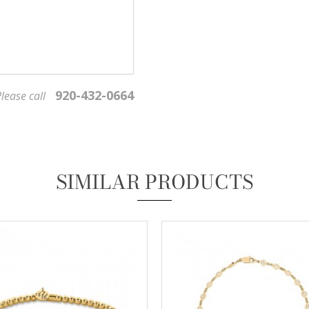
920-432-0664
lease call
We value your privacy
SIMILAR PRODUCTS
Essential
These cookies are required to run available services and to provide basic shopping functions.
These cookies are exempt from consent according to the exceptions provided by the Article 82
of Data Protection Act.