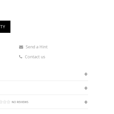
ITY
Send a Hint
Contact us
NO REVIEWS