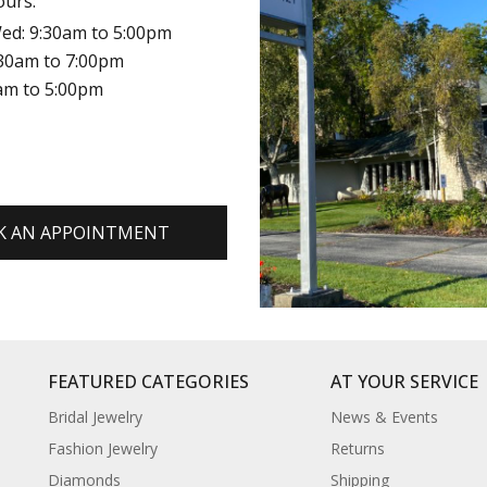
ours:
ed: 9:30am to 5:00pm
:30am to 7:00pm
0am to 5:00pm
K AN APPOINTMENT
FEATURED CATEGORIES
AT YOUR SERVICE
Bridal Jewelry
News & Events
Fashion Jewelry
Returns
Diamonds
Shipping