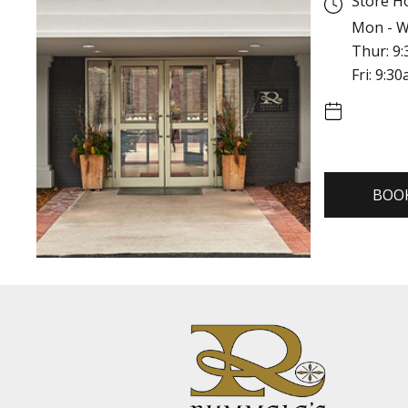
Store H
Mon - W
Thur: 9
Fri: 9:3
BOO