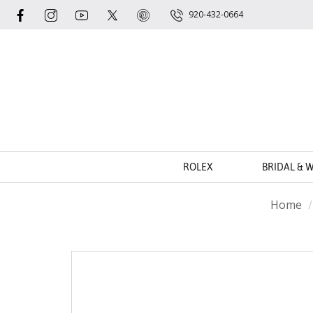
920-432-0664
ROLEX
BRIDAL & 
Home