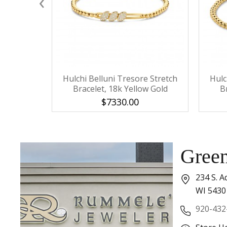
‹
Hulchi Belluni Tresore Stretch
Hulc
Bracelet, 18k Yellow Gold
B
$7330.00
Gree
234 S. A
WI 5430
920-432