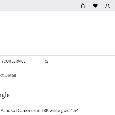
SEARCH
T YOUR SERVICE
ct Detail
ngle
h Ashoka Diamonds in 18K white gold 1.54