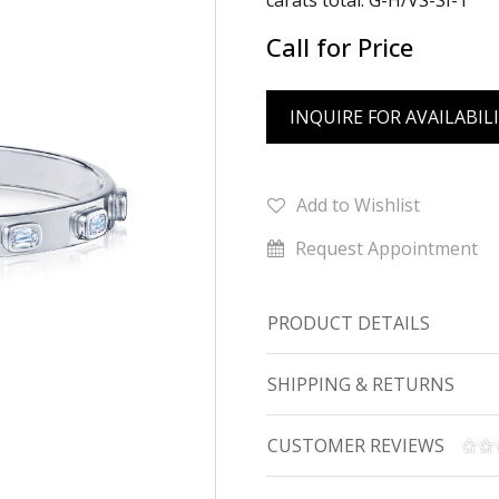
carats total. G-H/VS-SI-1
Call for Price
INQUIRE FOR AVAILABIL
Add to Wishlist
Request Appointment
PRODUCT DETAILS
SHIPPING & RETURNS
CUSTOMER REVIEWS