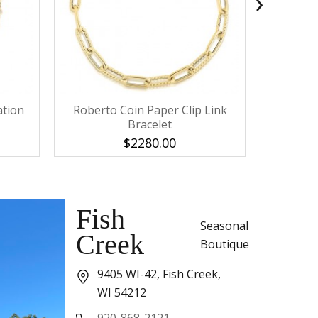
›
ation
Roberto Coin Paper Clip Link
IPPOLITA
Bracelet
$2280.00
Fish
Seasonal
Creek
Boutique
9405 WI-42, Fish Creek,
WI 54212
920-868-2121