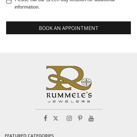
information.
BOOK AN APPOINTMENT
FEATURED CATEGORIES