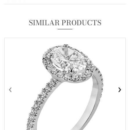
SIMILAR PRODUCTS
‹
›