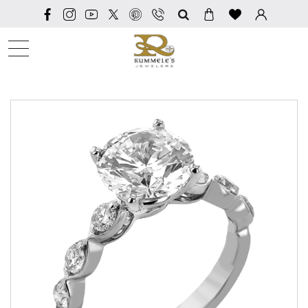
SEARCH