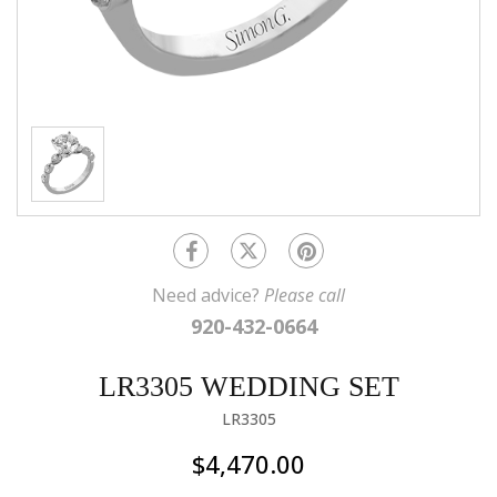
Need advice?
Please call
920-432-0664
LR3305 WEDDING SET
LR3305
$4,470.00