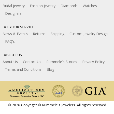
Bridal Jewelry
Fashion Jewelry
Diamonds
Watches
Designers
AT YOUR SERVICE
News & Events
Returns
Shipping
Custom Jewelry Design
FAQ's
ABOUT US
About Us
Contact Us
Rummele's Stories
Privacy Policy
Terms and Conditions
Blog
© 2026 Copyright © Rummele's Jewelers. All rights reserved