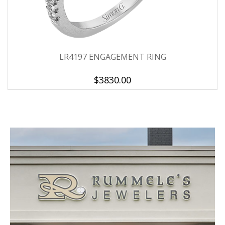
LR4197 ENGAGEMENT RING
$3830.00
We value your privacy