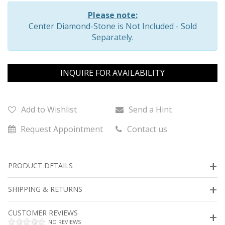
Please note:
Center Diamond-Stone is Not Included - Sold
Separately.
INQUIRE FOR AVAILABILITY
Add to Wishlist
Send a Hint
Request Appointment
Contact us
PRODUCT DETAILS
SHIPPING & RETURNS
CUSTOMER REVIEWS
NO REVIEWS