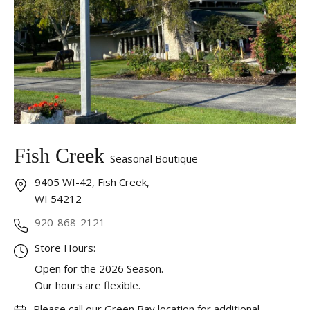
Fish Creek
Seasonal Boutique
9405 WI-42, Fish Creek,
WI 54212
920-868-2121
Store Hours:
Open for the 2026 Season.
Our hours are flexible.
Please call our Green Bay location for additional