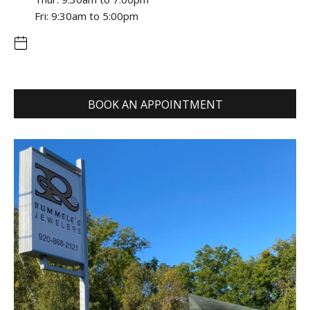
Fri: 9:30am to 5:00pm
BOOK AN APPOINTMENT