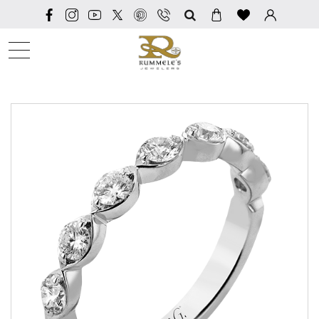
SEARCH