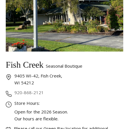
Fish Creek
Seasonal Boutique
9405 WI-42, Fish Creek,
WI 54212
920-868-2121
Store Hours:
Open for the 2026 Season.
Our hours are flexible.
Please call our Green Bay location for additional