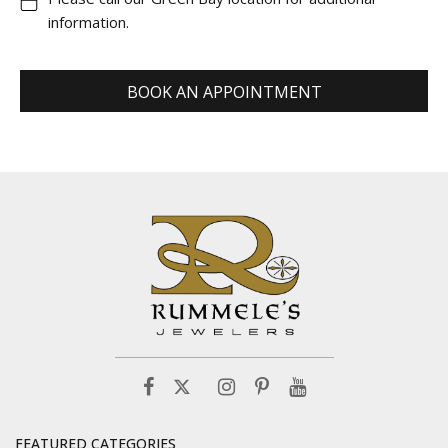
information.
BOOK AN APPOINTMENT
FEATURED CATEGORIES