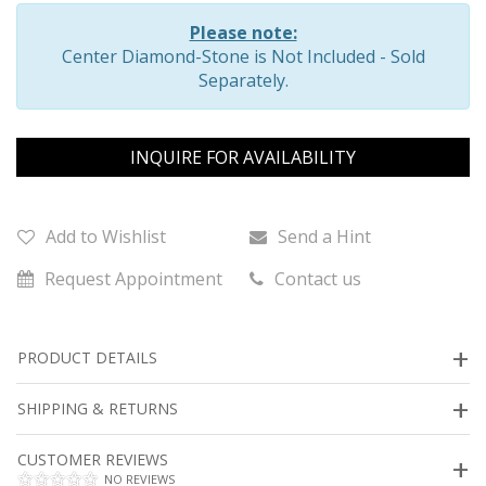
Please note:
Center Diamond-Stone is Not Included - Sold
Separately.
INQUIRE FOR AVAILABILITY
Add to Wishlist
Send a Hint
Request Appointment
Contact us
PRODUCT DETAILS
SHIPPING & RETURNS
CUSTOMER REVIEWS
NO REVIEWS