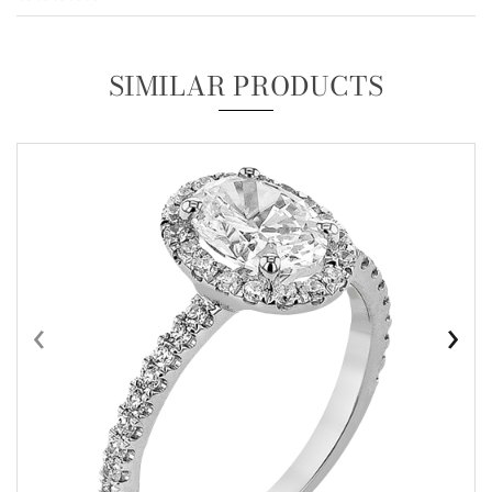
SIMILAR PRODUCTS
‹
›