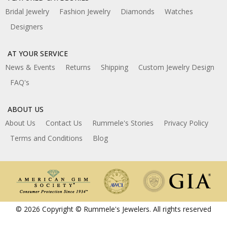
Bridal Jewelry
Fashion Jewelry
Diamonds
Watches
Designers
AT YOUR SERVICE
News & Events
Returns
Shipping
Custom Jewelry Design
FAQ's
ABOUT US
About Us
Contact Us
Rummele's Stories
Privacy Policy
Terms and Conditions
Blog
© 2026 Copyright © Rummele's Jewelers. All rights reserved