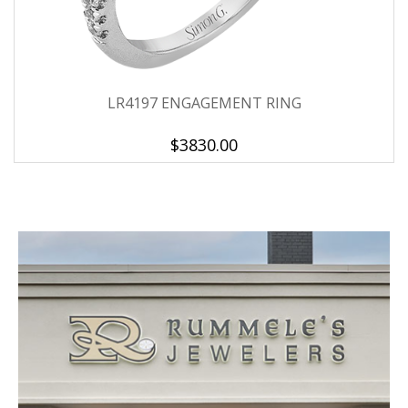
LR4197 ENGAGEMENT RING
$3830.00
We value your privacy