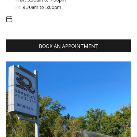
Fri: 9:30am to 5:00pm
BOOK AN APPOINTMENT