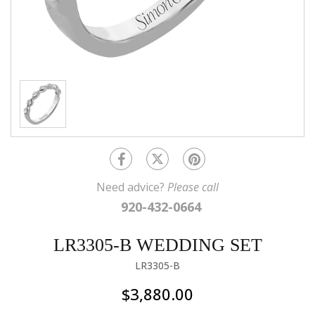
Need advice?
Please call
920-432-0664
LR3305-B WEDDING SET
LR3305-B
$3,880.00