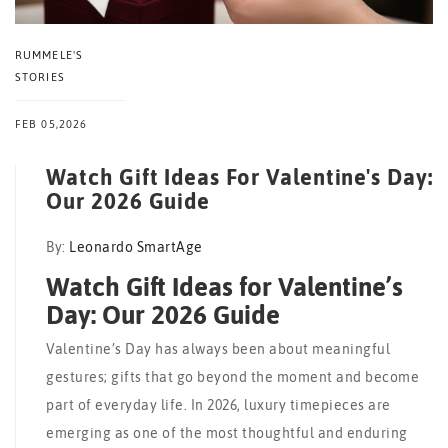
RUMMELE'S
STORIES
FEB 05,2026
Watch Gift Ideas For Valentine's Day:
Our 2026 Guide
By:
Leonardo SmartAge
Watch Gift Ideas for Valentine’s
Day: Our 2026 Guide
Valentine’s Day has always been about meaningful
gestures; gifts that go beyond the moment and become
part of everyday life. In 2026, luxury timepieces are
emerging as one of the most thoughtful and enduring