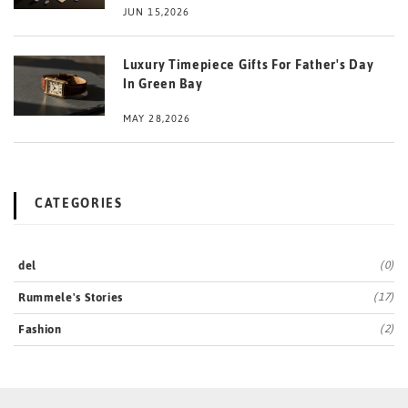
JUN 15,2026
Luxury Timepiece Gifts For Father's Day
In Green Bay
MAY 28,2026
CATEGORIES
del
(0)
Rummele's Stories
(17)
Fashion
(2)