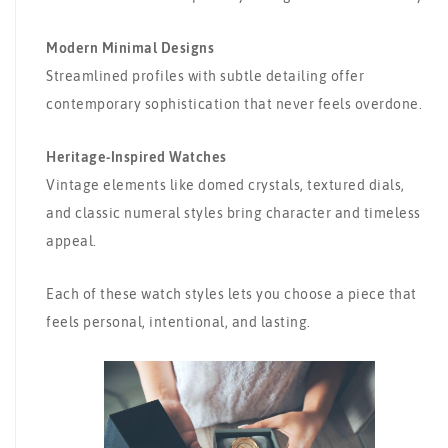
Modern Minimal Designs
Streamlined profiles with subtle detailing offer
contemporary sophistication that never feels overdone.
Heritage-Inspired Watches
Vintage elements like domed crystals, textured dials,
and classic numeral styles bring character and timeless
appeal.
Each of these watch styles lets you choose a piece that
feels personal, intentional, and lasting.