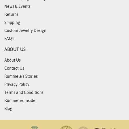
News & Events
Returns
Shipping
Custom Jewelry Design
FAQ's
ABOUT US
About Us
Contact Us
Rummele's Stories
Privacy Policy
Terms and Conditions
Rummeles Insider
Blog