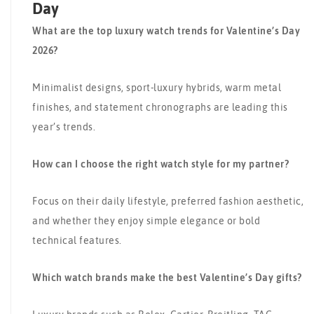
Day
What are the top luxury watch trends for Valentine’s Day
2026?
Minimalist designs, sport-luxury hybrids, warm metal
finishes, and statement chronographs are leading this
year’s trends.
How can I choose the right watch style for my partner?
Focus on their daily lifestyle, preferred fashion aesthetic,
and whether they enjoy simple elegance or bold
technical features.
Which watch brands make the best Valentine’s Day gifts?