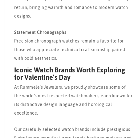
return, bringing warmth and romance to modern watch
designs.
Statement Chronographs
Precision chronograph watches remain a favorite for
those who appreciate technical craftsmanship paired
with bold aesthetics.
Iconic Watch Brands Worth Exploring
for Valentine’s Day
At Rummele’s Jewelers, we proudly showcase some of
the world’s most respected watchmakers, each known for
its distinctive design language and horological
excellence.
Our carefully selected watch brands include prestigious