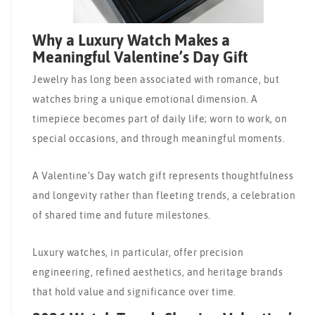
Why a Luxury Watch Makes a
Meaningful Valentine’s Day Gift
Jewelry has long been associated with romance, but
watches bring a unique emotional dimension. A
timepiece becomes part of daily life; worn to work, on
special occasions, and through meaningful moments.
A Valentine’s Day watch gift represents thoughtfulness
and longevity rather than fleeting trends, a celebration
of shared time and future milestones.
Luxury watches, in particular, offer precision
engineering, refined aesthetics, and heritage brands
that hold value and significance over time.