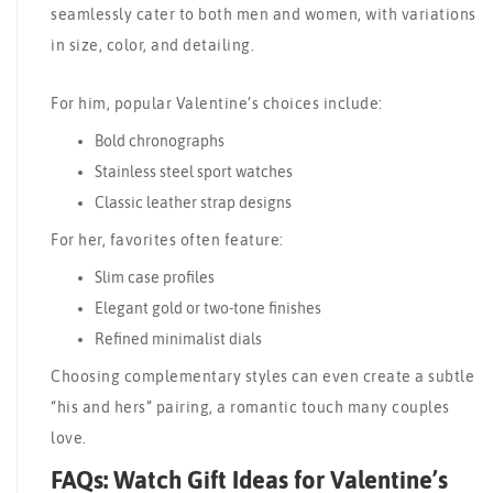
seamlessly cater to both men and women, with variations
in size, color, and detailing.
For him, popular Valentine’s choices include:
Bold chronographs
Stainless steel sport watches
Classic leather strap designs
For her, favorites often feature:
Slim case profiles
Elegant gold or two-tone finishes
Refined minimalist dials
Choosing complementary styles can even create a subtle
“his and hers” pairing, a romantic touch many couples
love.
FAQs: Watch Gift Ideas for Valentine’s