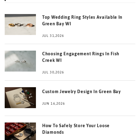
Top Wedding Ring Styles Available In
Green Bay WI
JUL 31,2026
Choosing Engagement Rings In Fish
Creek WI
JUL 30,2026
Custom Jewelry Design In Green Bay
JUN 16,2026
How To Safely Store Your Loose
Diamonds