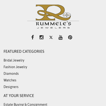
FEATURED CATEGORIES
Bridal Jewelry
Fashion Jewelry
Diamonds
Watches
Designers
AT YOUR SERVICE
Estate Buying & Consignment