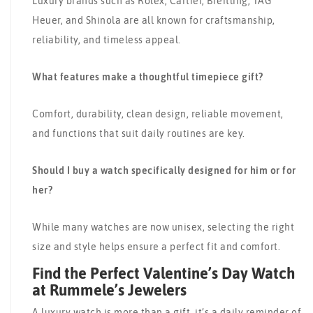
Luxury brands such as Rolex, Cartier, Breitling, TAG
Heuer, and Shinola are all known for craftsmanship,
reliability, and timeless appeal.
What features make a thoughtful timepiece gift?
Comfort, durability, clean design, reliable movement,
and functions that suit daily routines are key.
Should I buy a watch specifically designed for him or for
her?
While many watches are now unisex, selecting the right
size and style helps ensure a perfect fit and comfort.
Find the Perfect Valentine’s Day Watch
at Rummele’s Jewelers
A luxury watch is more than a gift, it’s a daily reminder of