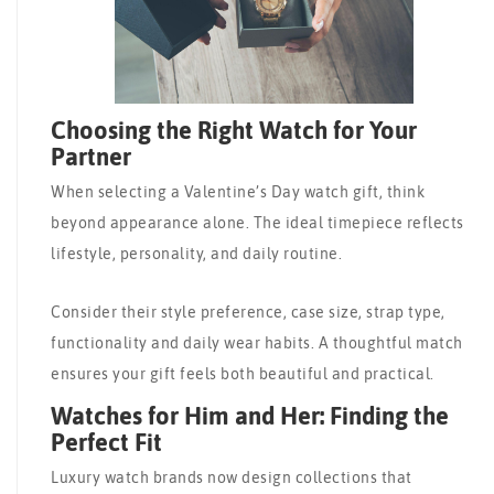
Choosing the Right Watch for Your
Partner
When selecting a Valentine’s Day watch gift, think
beyond appearance alone. The ideal timepiece reflects
lifestyle, personality, and daily routine.
Consider their style preference, case size, strap type,
functionality and daily wear habits. A thoughtful match
ensures your gift feels both beautiful and practical.
Watches for Him and Her: Finding the
Perfect Fit
Luxury watch brands now design collections that