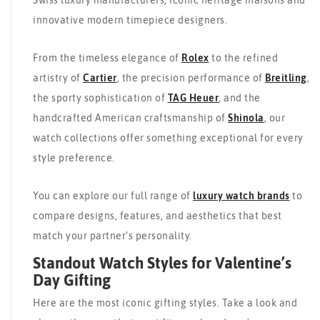
Swiss luxury manufacturers, iconic heritage maisons and
innovative modern timepiece designers.
From the timeless elegance of
Rolex
to the refined
artistry of
Cartier
, the precision performance of
Breitling
,
the sporty sophistication of
TAG Heuer
, and the
handcrafted American craftsmanship of
Shinola
, our
watch collections offer something exceptional for every
style preference.
You can explore our full range of
luxury watch brands
to
compare designs, features, and aesthetics that best
match your partner’s personality.
Standout Watch Styles for Valentine’s
Day Gifting
Here are the most iconic gifting styles. Take a look and