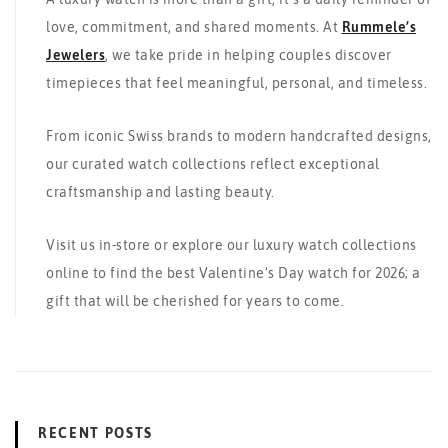
love, commitment, and shared moments. At
Rummele’s
Jewelers
, we take pride in helping couples discover
timepieces that feel meaningful, personal, and timeless.
From iconic Swiss brands to modern handcrafted designs,
our curated watch collections reflect exceptional
craftsmanship and lasting beauty.
Visit us in-store or explore our luxury watch collections
online to find the best Valentine’s Day watch for 2026; a
gift that will be cherished for years to come.
RECENT POSTS