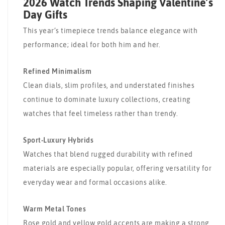
2026 Watch Trends Shaping Valentine’s
Day Gifts
This year’s timepiece trends balance elegance with
performance; ideal for both him and her.
Refined Minimalism
Clean dials, slim profiles, and understated finishes
continue to dominate luxury collections, creating
watches that feel timeless rather than trendy.
Sport-Luxury Hybrids
Watches that blend rugged durability with refined
materials are especially popular, offering versatility for
everyday wear and formal occasions alike.
Warm Metal Tones
Rose gold and yellow gold accents are making a strong