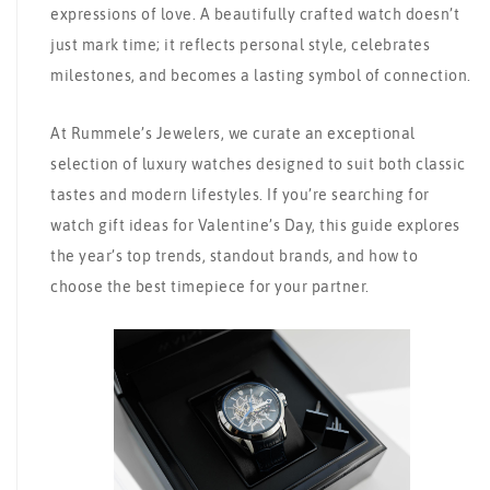
expressions of love. A beautifully crafted watch doesn’t
just mark time; it reflects personal style, celebrates
milestones, and becomes a lasting symbol of connection.
At Rummele’s Jewelers, we curate an exceptional
selection of luxury watches designed to suit both classic
tastes and modern lifestyles. If you’re searching for
watch gift ideas for Valentine’s Day, this guide explores
the year’s top trends, standout brands, and how to
choose the best timepiece for your partner.