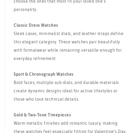
choose the ones that most fit your loved one's
personality.
Classic Dress Watches
Sleek cases, minimalist dials, and leather straps define
this elegant category. These watches pair beautifully
with formalwear while remaining versatile enough for
everyday refinement.
Sport & Chronograph Watches
Bold faces, multiple sub-dials, and durable materials
create dynamic designs ideal for active lifestyles or
those who love technical details.
Gold & Two-Tone Timepieces
Warm metallic finishes add romantic luxury, making
these watches feel especially fitting for Valentine’s Day.