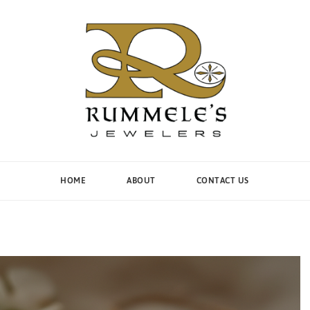
HOME
ABOUT
CONTACT US