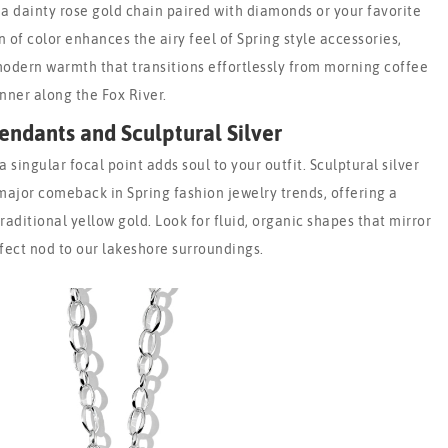
 a dainty rose gold chain paired with diamonds or your favorite
 of color enhances the airy feel of Spring style accessories,
modern warmth that transitions effortlessly from morning coffee
inner along the Fox River.
endants and Sculptural Silver
 singular focal point adds soul to your outfit. Sculptural silver
ajor comeback in Spring fashion jewelry trends, offering a
raditional yellow gold. Look for fluid, organic shapes that mirror
fect nod to our lakeshore surroundings.