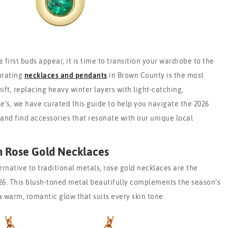
 first buds appear, it is time to transition your wardrobe to the
orating
necklaces and pendants
in Brown County is the most
hift, replacing heavy winter layers with light-catching,
’s, we have curated this guide to help you navigate the 2026
 and find accessories that resonate with our unique local
h Rose Gold Necklaces
ernative to traditional metals, rose gold necklaces are the
26. This blush-toned metal beautifully complements the season’s
a warm, romantic glow that suits every skin tone.