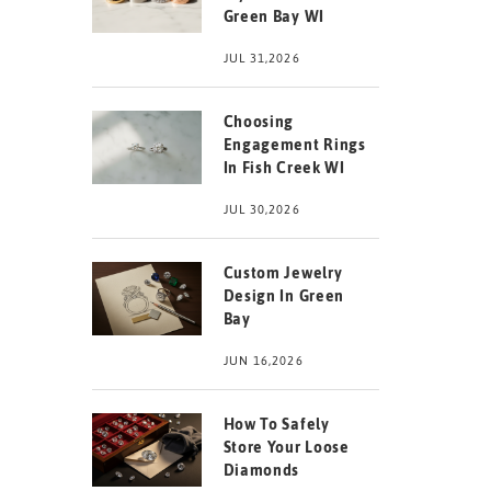
Green Bay WI
JUL 31,2026
Choosing
Engagement Rings
In Fish Creek WI
JUL 30,2026
Custom Jewelry
Design In Green
Bay
JUN 16,2026
How To Safely
Store Your Loose
Diamonds