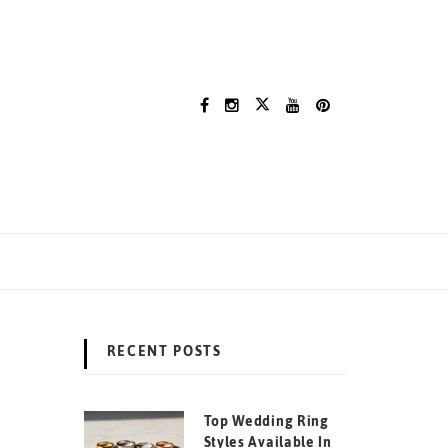
RECENT POSTS
Top Wedding Ring
Styles Available In