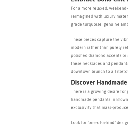
For a more relaxed, weekend-
reimagined with luxury materia
grade turquoise, genuine amb
These pieces capture the vibr
modern rather than purely ret
polished diamond accents or 
these necklaces and pendants 
downtown brunch to a Titleto
Discover Handmade 
There is a growing desire for j
handmade pendants in Brown C
exclusivity that mass-produce
Look for "one-of-a-kind" desig