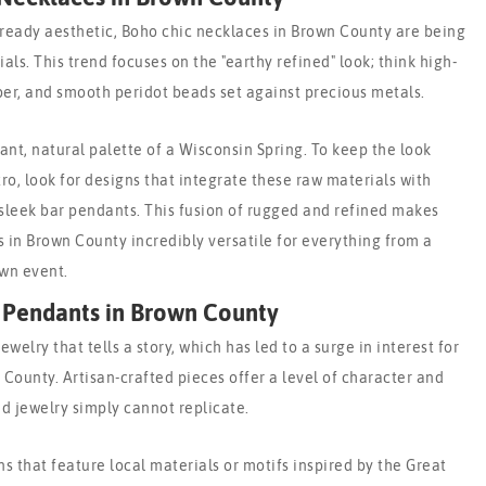
ready aesthetic, Boho chic necklaces in Brown County are being
ls. This trend focuses on the "earthy refined" look; think high-
er, and smooth peridot beads set against precious metals.
ant, natural palette of a Wisconsin Spring. To keep the look
ro, look for designs that integrate these raw materials with
sleek bar pendants. This fusion of rugged and refined makes
in Brown County incredibly versatile for everything from a
wn event.
Pendants in Brown County
ewelry that tells a story, which has led to a surge in interest for
ounty. Artisan-crafted pieces offer a level of character and
d jewelry simply cannot replicate.
ns that feature local materials or motifs inspired by the Great