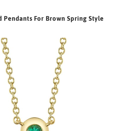
 Pendants For Brown Spring Style