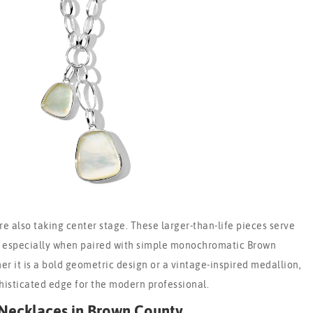
e also taking center stage. These larger-than-life pieces serve
, especially when paired with simple monochromatic Brown
er it is a bold geometric design or a vintage-inspired medallion,
histicated edge for the modern professional.
Necklaces in Brown County