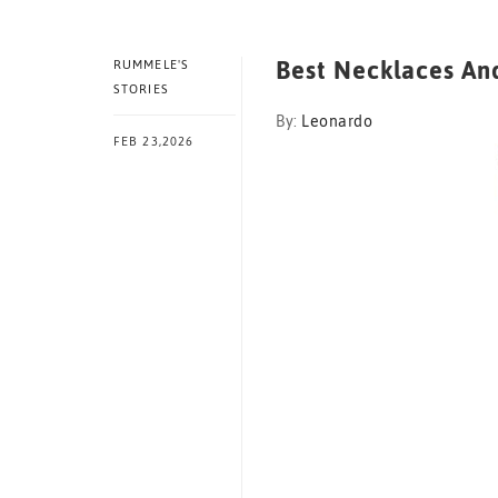
Best Necklaces And
RUMMELE'S
STORIES
By:
Leonardo
FEB 23,2026