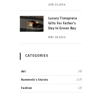
JUN 15,2026
Luxury Timepiece
Gifts For Father's
Day In Green Bay
MAY 28,2026
CATEGORIES
del
(0)
Rummele's Stories
(17)
Fashion
(2)