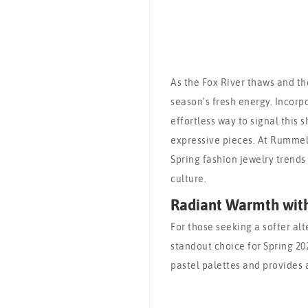
As the Fox River thaws and the
season's fresh energy. Incorp
effortless way to signal this s
expressive pieces. At Rummele
Spring fashion jewelry trends
culture.
Radiant Warmth wit
For those seeking a softer alt
standout choice for Spring 20
pastel palettes and provides 