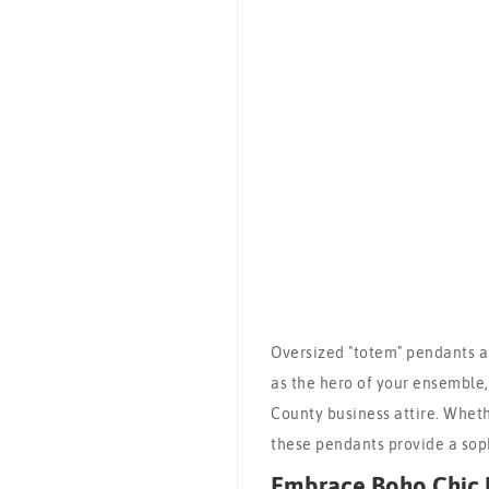
Oversized "totem" pendants ar
as the hero of your ensemble
County business attire. Wheth
these pendants provide a sop
Embrace Boho Chic 