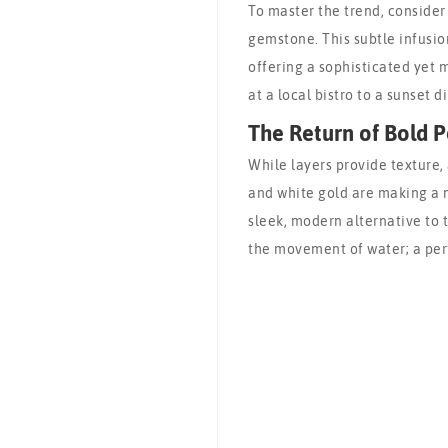
To master the trend, consider
gemstone. This subtle infusion
offering a sophisticated yet 
at a local bistro to a sunset d
The Return of Bold P
While layers provide texture, a
and white gold are making a m
sleek, modern alternative to t
the movement of water; a per